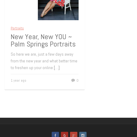
Portraits
New Year, New YOU ~
Palm Springs Portraits
So here we are, just a few days away
from the new year and what better time
to freshen up your online
[…]
1 year ago
0