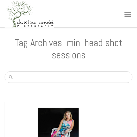
Tag Archives: mini head shot
sessions