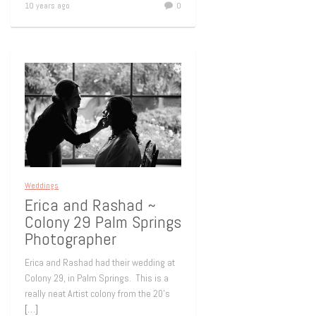
10 years ago
0
Weddings
Erica and Rashad ~
Colony 29 Palm Springs
Photographer
Erica and Rashad had their wedding at
Colony 29, in Palm Springs. This is a
really neat Artist colony from the 20’s
[…]