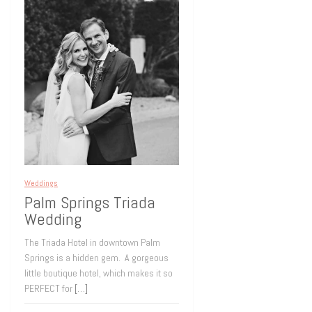
Weddings
Palm Springs Triada
Wedding
The Triada Hotel in downtown Palm
Springs is a hidden gem. A gorgeous
little boutique hotel, which makes it so
PERFECT for
[…]