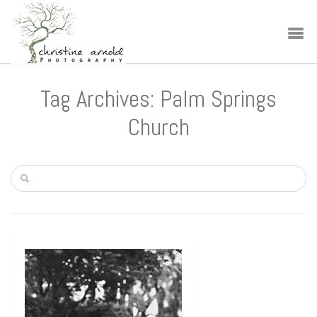
Tag Archives: Palm Springs
Church