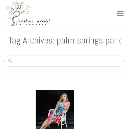
Tag Archives: palm springs park