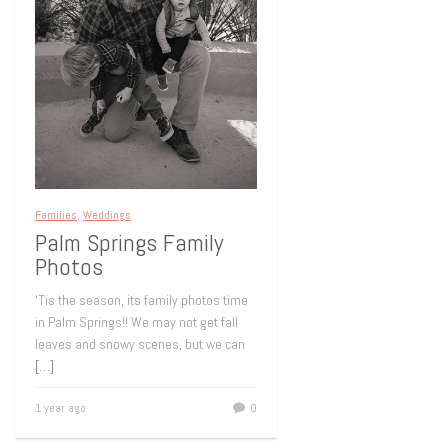
Families
,
Weddings
Palm Springs Family
Photos
‘Tis the season, its family photos time
in Palm Springs!! We may not get fall
leaves and snowy scenes, but we can
[…]
1 year ago
0