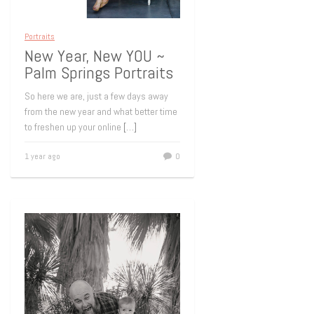
Portraits
New Year, New YOU ~
Palm Springs Portraits
So here we are, just a few days away
from the new year and what better time
to freshen up your online
[…]
1 year ago
0