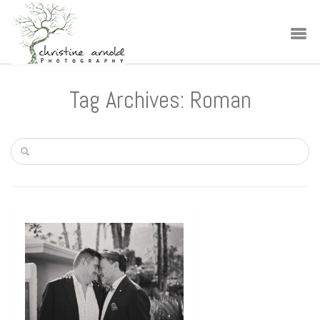
Tag Archives: Roman