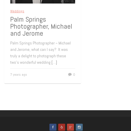
Weddings
Palm Springs
Photographer, Michael
and Jerome
Palm Springs Photographer ~ Michael
and Jerome, what can I say? It was
truly a delight to photograph these
two’s wonderful wedding
[…]
7 years ago
0