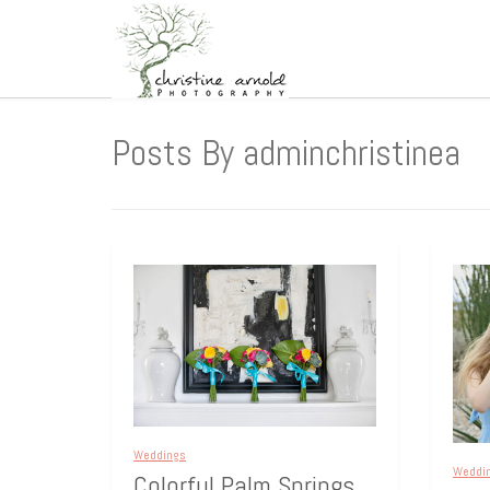
Posts By adminchristinea
Weddings
Weddi
Colorful Palm Springs