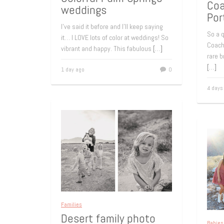
Coa
weddings
Por
I’ve said it before and I’ll keep saying
So a q
it… I LOVE lots of color at weddings! So
Coache
vibrant and happy. This fabulous
[…]
rare b
[…]
1 day ago
0
4 days
Families
Desert family photo
Babies