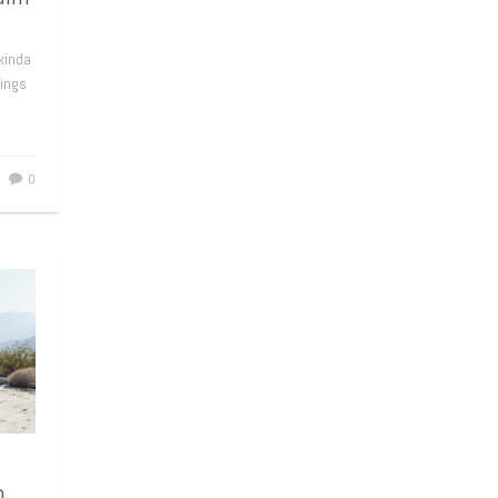
kinda
hings
0
n