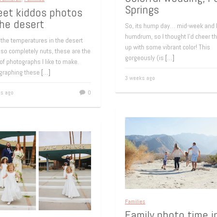
Springs
et kiddos photos
the desert
So, its hump day… mid-week and 
humdrum, so I thought I’d cheer t
the temperatures in the desert
up with some vibrant color! This
 so completely nuts, these are the
gorgeously (is
[…]
of photographs I like to make.
graphing these
[…]
3 weeks ago
s ago
0
Families
Family photo time i