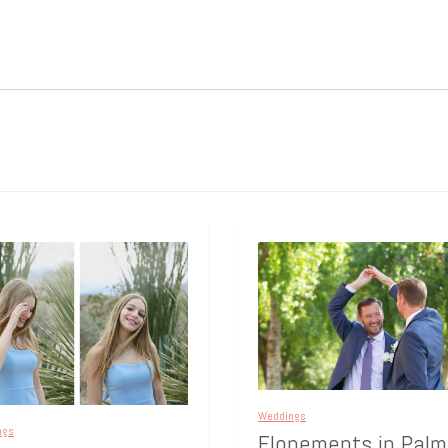
Weddings
ngs
Elopements in Palm