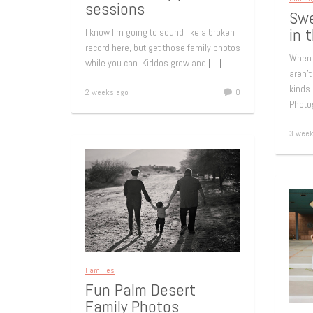
sessions
Swe
in 
I know I’m going to sound like a broken
record here, but get those family photos
When 
while you can. Kiddos grow and
[…]
aren’t
kinds 
2 weeks ago
0
Photo
3 week
Families
Fun Palm Desert
Family Photos