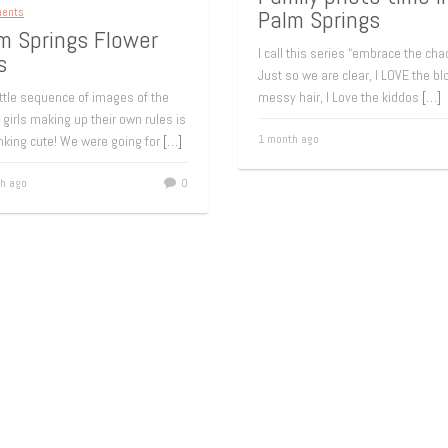
ments
Palm Springs
m Springs Flower
I call this series “embrace the cha
s
Just so we are clear, I LOVE the b
ittle sequence of images of the
messy hair, I Love the kiddos
[…]
 girls making up their own rules is
1 month ago
nking cute! We were going for
[…]
h ago
0