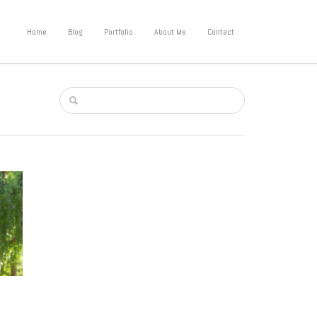
Home
Blog
Portfolio
About Me
Contact