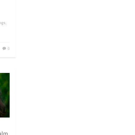
ngs,
0
alm