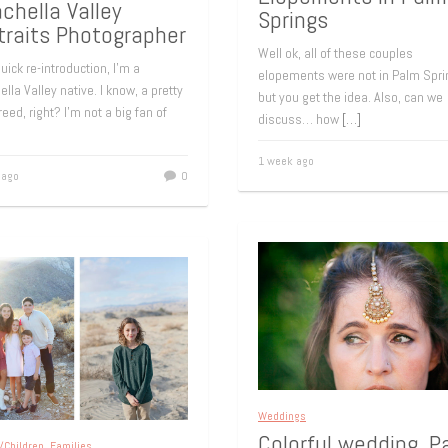
chella Valley
Springs
traits Photographer
Well ok, all of these couples
uick re-introduction, I’m a
elopements were not in Palm Spri
lla Valley native. I know, a pretty
but you get the idea. Also, can we
reed, right? I’m not a big fan of
discuss… how
[…]
1 week ago
 ago
0
Weddings
Colorful wedding, P
/Children
,
Families