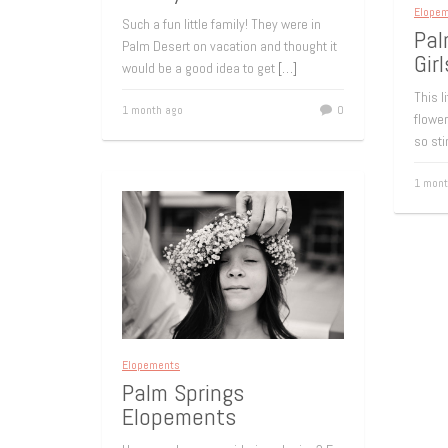
Elope
Such a fun little family! They were in
Pal
Palm Desert on vacation and thought it
Girl
would be a good idea to get
[…]
This l
1 month ago
0
flower
so sti
1 mont
Elopements
Palm Springs
Elopements