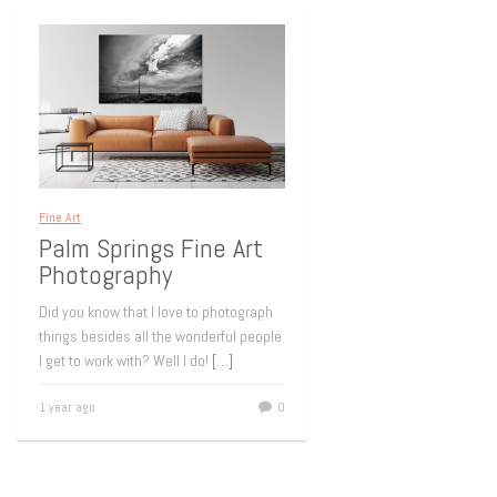
Fine Art
Palm Springs Fine Art
Photography
Did you know that I love to photograph
things besides all the wonderful people
I get to work with? Well I do!
[…]
1 year ago
0