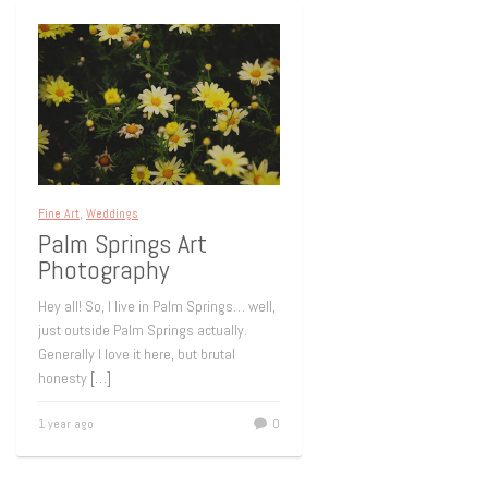
Fine Art
,
Weddings
Palm Springs Art
Photography
Hey all! So, I live in Palm Springs… well,
just outside Palm Springs actually.
Generally I love it here, but brutal
honesty
[…]
1 year ago
0