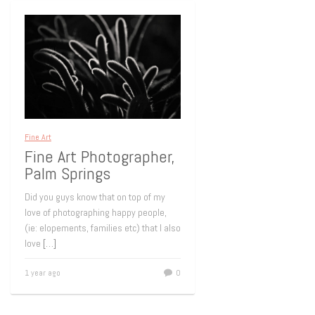
Fine Art
Fine Art Photographer,
Palm Springs
Did you guys know that on top of my
love of photographing happy people,
(ie: elopements, families etc) that I also
love
[…]
1 year ago
0