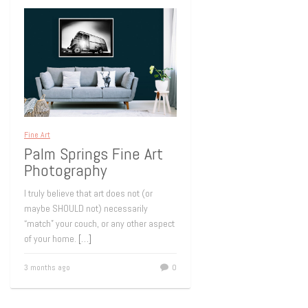
Fine Art
Palm Springs Fine Art
Photography
I truly believe that art does not (or
maybe SHOULD not) necessarily
“match” your couch, or any other aspect
of your home.
[…]
3 months ago
0