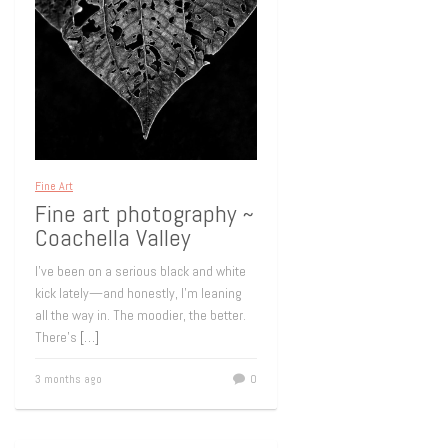
Fine Art
Fine art photography ~
Coachella Valley
I’ve been on a serious black and white
kick lately—and honestly, I’m leaning
all the way in. The moodier, the better.
There’s
[…]
3 months ago
0