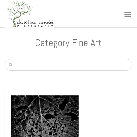
Category Fine Art