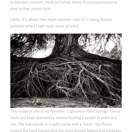
in-between moment, black and white allows those experiences to
exist in their purest form.
Lately, it’s where I feel most inspired—and if I’m being honest,
probably where I feel most
me
as an artist.
This image is one of my favorites. Captured in Palm Springs. These
roots had been exposed by severe flooding a couple of years in a
row. The tree stands on a golf course with a “wash”, the floods
eroded the sand surrounding the roots leaving behind this gorgeous