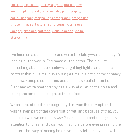
photography as art
,
photography inspiration
,
raw
emotion photography
,
shadow play photography
,
soulful imagery
,
storytelling photography
,
storytelling
through images
,
texture in photography
,
timeless
imagery
,
timeless portraits
,
visual emotion
,
visual
storytelling
I’ve been on a serious black and white kick lately—and honestly, I’m
leaning all the way in. The moodier, the better. There’s just
something about deep shadows, bright highlights, and that rich
contrast that pulls me in every single time. It’s not gloomy or heavy
in the way people sometimes assume… it’s soulful. Intentional.
Black and white photography has a way of quieting the noise and
letting the emotion rise right to the surface.
When I first started in photography, film was the only option. Digital
wasn’t even part of the conversation yet, and because of that, you
had to slow down and really
see
. You had to understand light, pay
attention to tones, and trust your instincts before ever pressing the
shutter. That way of seeing has never really left me. Even now, I