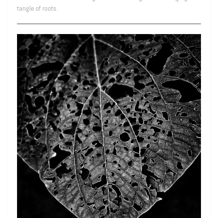
tangle of roots.