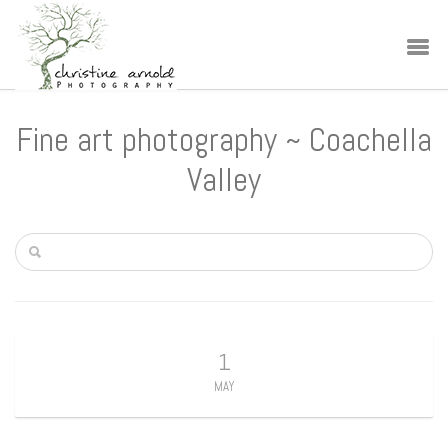
Fine art photography ~ Coachella
Valley
1
MAY