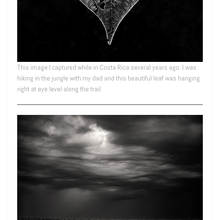
This image I captured while in Costa Rica several years ago. I was
hiking in the jungle with my dad and this beautiful leaf was hanging
right at eye level along the trail.