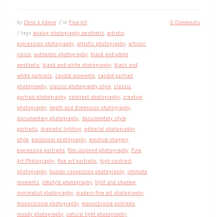
by
Chris A Admin
/ in
Fine Art
0 Comments
/ tags
analog photography aesthetic
,
artistic
expression photography
,
artistic photography
,
artistic
vision
,
authentic photography
,
black and white
aesthetic
,
black and white photography
,
black and
white portraits
,
candid moments
,
candid portrait
photography
,
classic photography style
,
classic
portrait photography
,
contrast photography
,
creative
photography
,
depth and dimension photography
,
documentary photography
,
documentary style
portraits
,
dramatic lighting
,
editorial photography
style
,
emotional photography
,
emotive imagery
,
expressive portraits
,
film inspired photography
,
Fine
Art Photography
,
fine art portraits
,
high contrast
photography
,
human connection photography
,
intimate
moments
,
lifestyle photography
,
light and shadow
,
minimalist photography
,
modern fine art photography
,
monochrome photography
,
monochrome portraits
,
moody photography
,
natural light photography
,