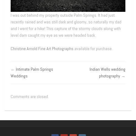
I was out behind my property outside Palm Springs. It had just
recently rained and was still dark and gloomy, so naturally my dad
and I went for a hike! This capture of the stormy clouds along with
level dam caught my eye as we were headed back.
Christine Arnold Fine Art Photographs
available for purchase.
←
Intimate Palm Springs
Indian Wells wedding
Weddings
photography
→
Comments are closed.