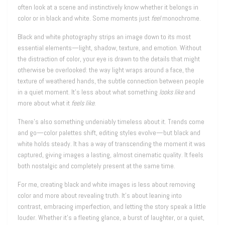
often look at a scene and instinctively know whether it belongs in
color or in black and white. Some moments just
feel
monochrome.
Black and white photography strips an image down to its most
essential elements—light, shadow, texture, and emotion. Without
the distraction of color, your eye is drawn to the details that might
otherwise be overlooked: the way light wraps around a face, the
texture of weathered hands, the subtle connection between people
in a quiet moment. It’s less about what something
looks like
and
more about what it
feels like
.
There’s also something undeniably timeless about it. Trends come
and go—color palettes shift, editing styles evolve—but black and
white holds steady. It has a way of transcending the moment it was
captured, giving images a lasting, almost cinematic quality. It feels
both nostalgic and completely present at the same time.
For me, creating black and white images is less about removing
color and more about revealing truth. It’s about leaning into
contrast, embracing imperfection, and letting the story speak a little
louder. Whether it’s a fleeting glance, a burst of laughter, or a quiet,