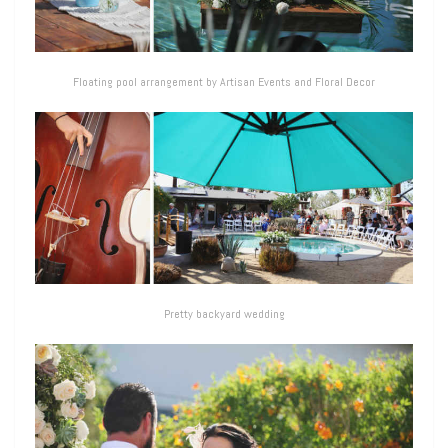
Floating pool arrangement by Artisan Events and Floral Decor
Pretty backyard wedding