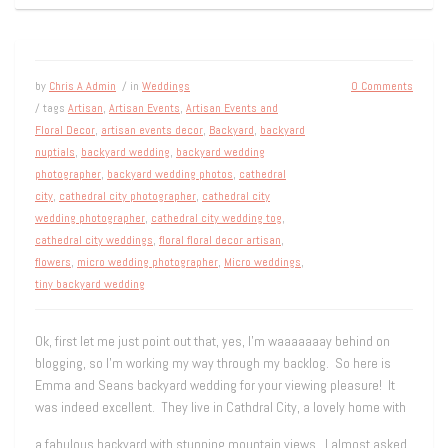
by
Chris A Admin
/ in
Weddings
0 Comments
/ tags
Artisan
,
Artisan Events
,
Artisan Events and
Floral Decor
,
artisan events decor
,
Backyard
,
backyard
nuptials
,
backyard wedding
,
backyard wedding
photographer
,
backyard wedding photos
,
cathedral
city
,
cathedral city photographer
,
cathedral city
wedding photographer
,
cathedral city wedding tog
,
cathedral city weddings
,
floral floral decor artisan
,
flowers
,
micro wedding photographer
,
Micro weddings
,
tiny backyard wedding
Ok, first let me just point out that, yes, I’m waaaaaaay behind on
blogging, so I’m working my way through my backlog. So here is
Emma and Seans backyard wedding for your viewing pleasure! It
was indeed excellent. They live in Cathdral City, a lovely home with
a fabulous backyard with stunning mountain views. I almost asked