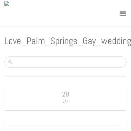
Love_Palm_Springs_Gay_weddin
28
JAN