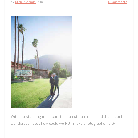
by
Chris A Admin
/ in
0 Comments
With the stunning mountain, the sun streaming in and the super fun
Del Marcos hotel, how could we NOT make photographs here?