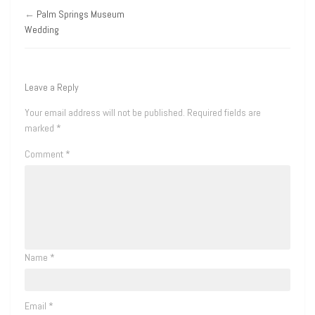
←
Palm Springs Museum
Wedding
Leave a Reply
Your email address will not be published.
Required fields are
marked
*
Comment
*
Name
*
Email
*