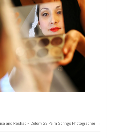
rica and Rashad ~ Colony 29 Palm Springs Photographer
→