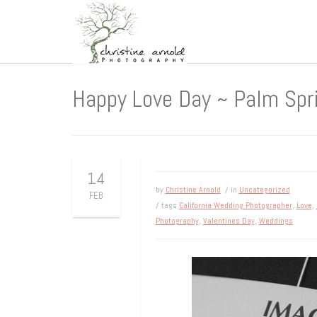
Happy Love Day ~ Palm Spr
14
by
Christine Arnold
/ in
Uncategorized
FEB
/ tags
California Wedding Photographer
,
Love
,
Photography
,
Valentines Day
,
Weddings