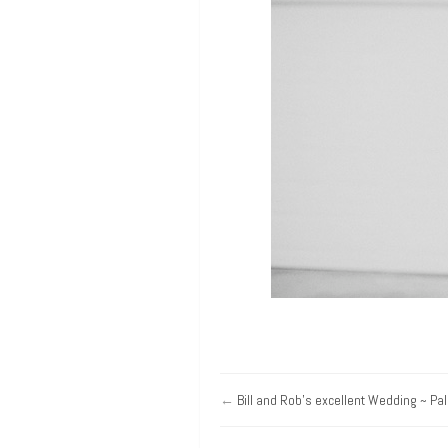
←
Bill and Rob’s excellent Wedding ~ Pa