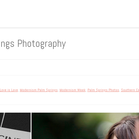
ings Photography
Love is Love
,
Modernism Palm Springs
,
Modernism Week
,
Palm Springs Photos
,
Southern Ca