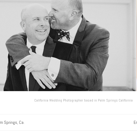
California Wedding Photographer based in Palm Springs California
lm Springs, Ca.
E