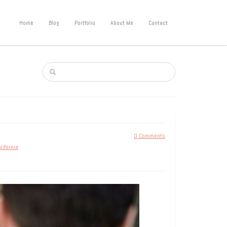
Home
Blog
Portfolio
About Me
Contact
0 Comments
lifornia