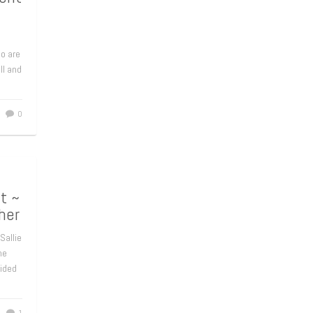
ho are
ll and
0
t ~
her
 Sallie
he
cided