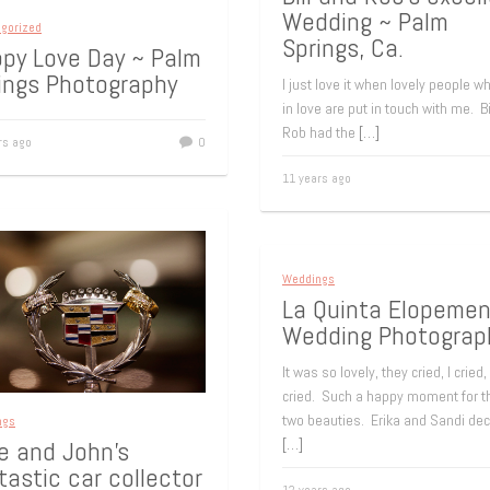
Wedding ~ Palm
gorized
Springs, Ca.
py Love Day ~ Palm
ings Photography
I just love it when lovely people w
in love are put in touch with me. Bi
Rob had the
[…]
rs ago
0
11 years ago
Weddings
La Quinta Elopemen
Wedding Photograp
It was so lovely, they cried, I cried,
cried. Such a happy moment for t
two beauties. Erika and Sandi de
ngs
[…]
e and John’s
tastic car collector