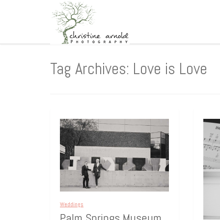
Tag Archives: Love is Love
Weddings
Palm Springs Museum