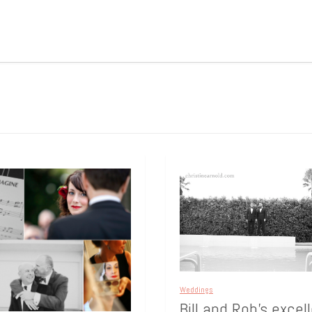
Weddings
Bill and Rob’s excel