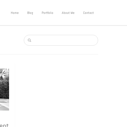
Home
Blog
Portfolio
About Me
Contact
lent