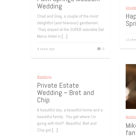
Wedding
Uncate
Hap
Chad and Greg, a couple of the most
Spr
delightful (and hilarious) gentlemen.
They stayed at the SUPER adorable Del
Marco Hotel in
[…]
11 yea
9 years ago
0
Weddings
Private Estate
Wedding ~ Bret and
Chip
A beautiful day, a beautiful home and a
beautiful family. You get where I’m
Weddi
going with this?! Beautiful. Bret and
Mik
Chip got
[…]
fan