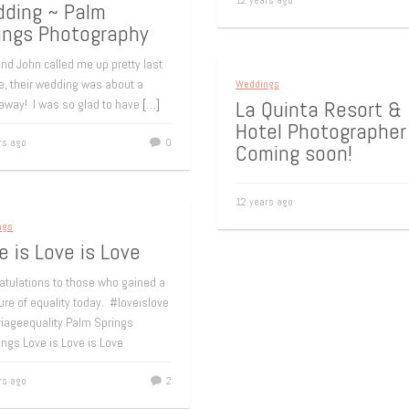
12 years ago
ding ~ Palm
ings Photography
nd John called me up pretty last
e, their wedding was about a
Weddings
La Quinta Resort &
away! I was so glad to have
[…]
Hotel Photographer
rs ago
0
Coming soon!
12 years ago
ngs
e is Love is Love
atulations to those who gained a
re of equality today. #loveislove
iageequality Palm Springs
ngs Love is Love is Love
rs ago
2