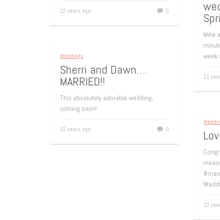
wed
12 years ago
0
Spr
Mike a
minut
week 
Weddings
Sherri and Dawn….
11 yea
MARRIED!!
This absolutely adorable wedding,
coming soon!
Weddi
12 years ago
0
Lov
Congr
measu
#marr
Weddi
13 yea