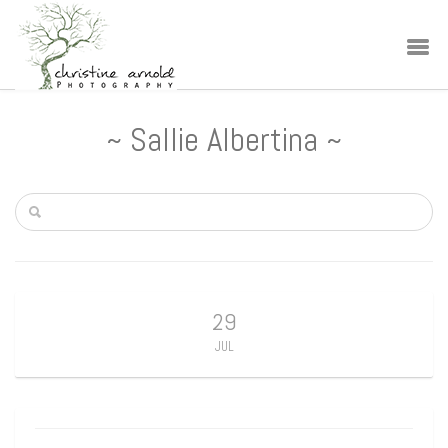
~ Sallie Albertina ~
29
JUL