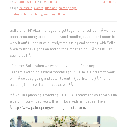
by
Christine Arnold
/ in
Weddings
0 Comments
/ tags
california
,
events
,
Officiant
,
palm springs
,
photographer
,
wedding
,
Wedding officiant
Sallie and I FINALLY managed to get together for coffee…. Â we had
been threatening to do so for several months, but couldn’t seem to
work it out! Â I had such a lovely time sitting and chatting with Sallie.
Â We must have gone on and on for almost an hour. Â She is just
such a doll! Â
I first met Sallie when we worked together at Courtney and
Graham’s wedding several months ago. Â Sallie is a dream to work
with, Â so easy going and down to earth. (just like me!) Â And her
accent (British) will charm you as well! Â
If Â you are planning a wedding, I HIGHLY recommend you give Sallie
a call, I’m convinced you will fall in love with her just as I have!!
Â
http://www.palmspringsweddingminister.com/