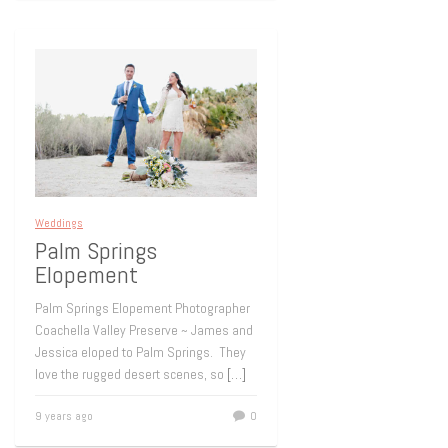
Weddings
Palm Springs
Elopement
Palm Springs Elopement Photographer
Coachella Valley Preserve ~ James and
Jessica eloped to Palm Springs. They
love the rugged desert scenes, so
[…]
9 years ago
0