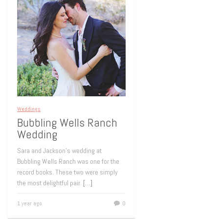
Weddings
Bubbling Wells Ranch
Wedding
Sara and Jackson’s wedding at
Bubbling Wells Ranch was one for the
record books. These two were simply
the most delightful pair.
[…]
1 year ago
0