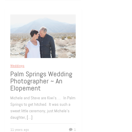
Weddings
Palm Springs Wedding
Photographer ~ An
Elopement
Michele and Steve are Kiwi’s…. In Palm
Springs to get hitched. It was such a
sweet little ceremony, just Michele’s
daughter,
[…]
11 years ago
1