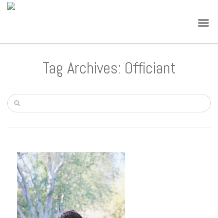
Tag Archives: Officiant