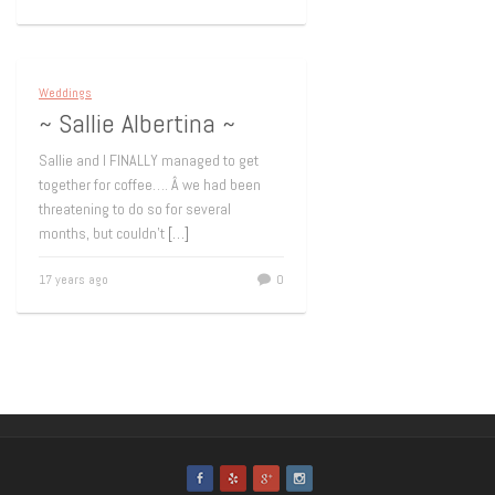
Weddings
~ Sallie Albertina ~
Sallie and I FINALLY managed to get
together for coffee…. Â we had been
threatening to do so for several
months, but couldn’t
[…]
17 years ago
0