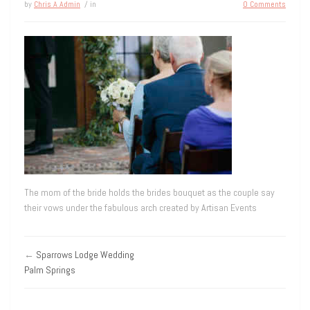
by
Chris A Admin
/ in
0 Comments
The mom of the bride holds the brides bouquet as the couple say
their vows under the fabulous arch created by Artisan Events
←
Sparrows Lodge Wedding
Palm Springs