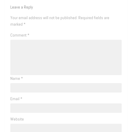
Leave a Reply
Your email address will not be published.
Required fields are
marked
*
Comment
*
Name
*
Email
*
Website