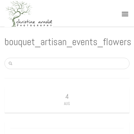
bouquet_artisan_events_flowers
4
AUG