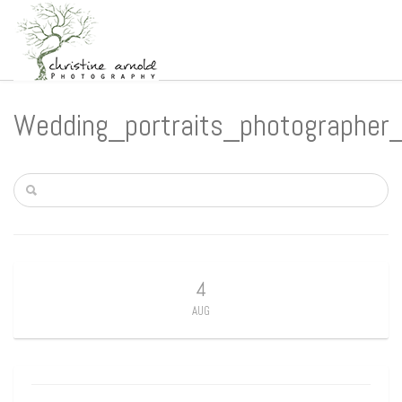
Wedding_portraits_photographer
4
AUG