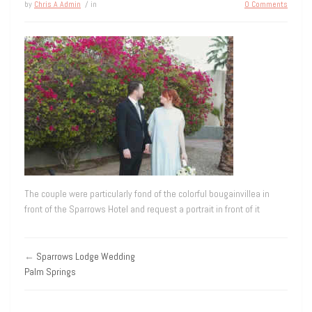
by
Chris A Admin
/ in
0 Comments
The couple were particularly fond of the colorful bougainvillea in
front of the Sparrows Hotel and request a portrait in front of it
←
Sparrows Lodge Wedding
Palm Springs