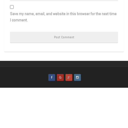
Save my name, email, and website in this browser for the next time
I comment.