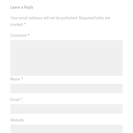
Leave a Reply
Your email address will not be published.
Required fields are
marked
*
Comment
*
Name
*
Email
*
Website