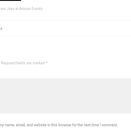
from Joey at Artisan Events
gs
Required fields are marked
*
y name, email, and website in this browser for the next time I comment.