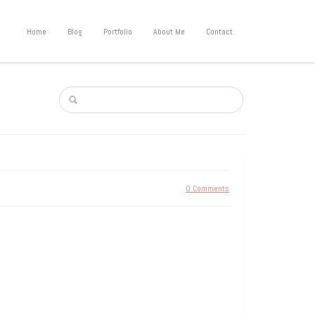
Home
Blog
Portfolio
About Me
Contact
0 Comments