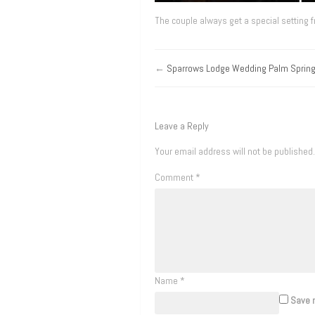
The couple always get a special setting 
←
Sparrows Lodge Wedding Palm Sprin
Leave a Reply
Your email address will not be published.
Comment
*
Name
*
Save m