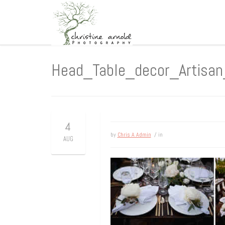
Head_Table_decor_Artisa
4
by
Chris A Admin
/ in
AUG