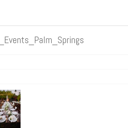
n_Events_Palm_Springs