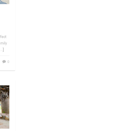
rfect
amily
[…]
0