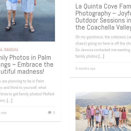
La Quinta Cove Fami
Photography – Joyf
Outdoor Sessions i
the Coachella Valle
Oh my goodness, the cuteness (a
chaos) going on here is off the cha
es
,
Weddings
So Jessica contacted me wanting
ily Photos in Palm
family photos
[…]
ings ~ Embrace the
8 months ago
utiful madness!
 are planning to be in Palm
s and think to yourself, what
 time to get family photos! Perfect
ions,
[…]
s ago
0