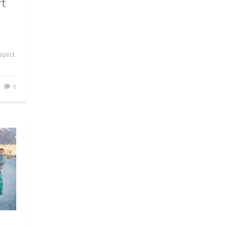
rt
aspect
0