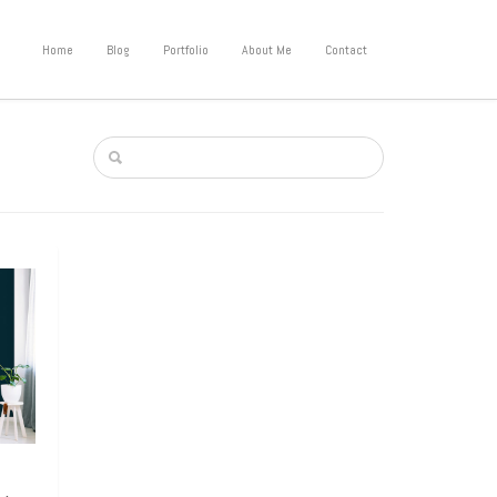
Home
Blog
Portfolio
About Me
Contact