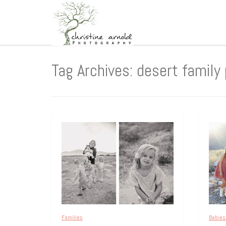
Tag Archives: desert family
Families
Babies