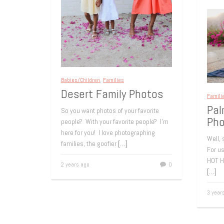
Babies/Children
,
Families
Desert Family Photos
Famili
Pal
So you want photos of your favorite
Pho
people? With your favorite people? I’m
here for you! I love photographing
Well,
families, the goofier
[…]
For u
HOT H
2 years ago
0
[…]
3 year