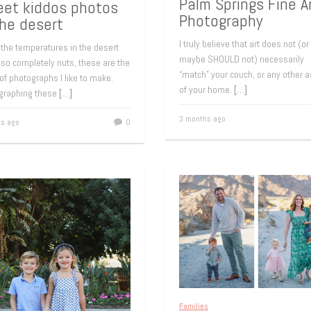
Palm Springs Fine A
et kiddos photos
Photography
the desert
I truly believe that art does not (or
the temperatures in the desert
maybe SHOULD not) necessarily
 so completely nuts, these are the
“match” your couch, or any other 
of photographs I like to make.
of your home.
[…]
graphing these
[…]
3 months ago
s ago
0
Families