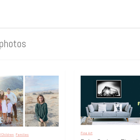
 photos
Fine Art
/Children
,
Families