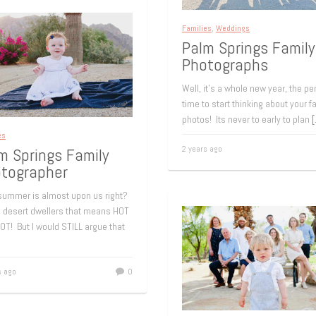
Families
,
Weddings
Palm Springs Family
Photographs
Well, it’s a whole new year, the pe
time to start thinking about your f
photos! Its never to early to plan
es
2 years ago
m Springs Family
tographer
 summer is almost upon us right?
s desert dwellers that means HOT
OT! But I would STILL argue that
s ago
0