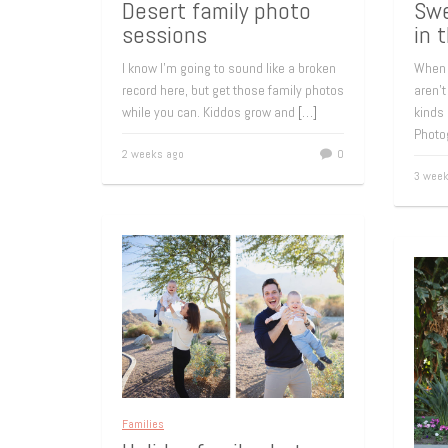
Desert family photo
Swe
sessions
in 
I know I’m going to sound like a broken
When 
record here, but get those family photos
aren’t
while you can. Kiddos grow and
[…]
kinds 
Photo
2 weeks ago
0
3 week
Families