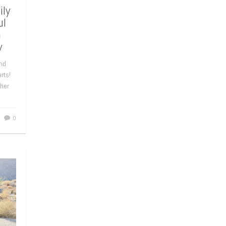
ly
ul
n
y
nd
rts!
 her
0