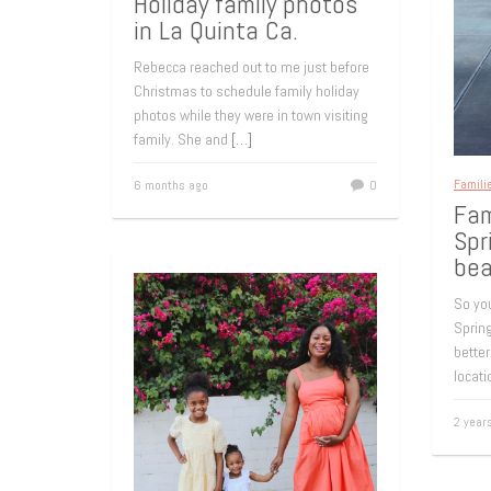
Holiday family photos
in La Quinta Ca.
Rebecca reached out to me just before
Christmas to schedule family holiday
photos while they were in town visiting
family. She and
[…]
Famili
6 months ago
0
Fam
Spr
bea
So you
Spring
better
locat
2 year