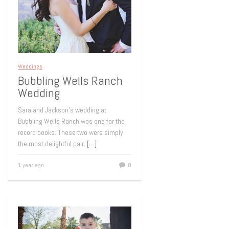
Weddings
Bubbling Wells Ranch
Wedding
Sara and Jackson’s wedding at
Bubbling Wells Ranch was one for the
record books. These two were simply
the most delightful pair.
[…]
1 year ago
0