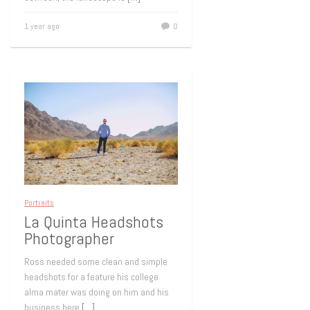
1 year ago
0
Portraits
La Quinta Headshots
Photographer
Ross needed some clean and simple
headshots for a feature his college
alma mater was doing on him and his
business here
[…]