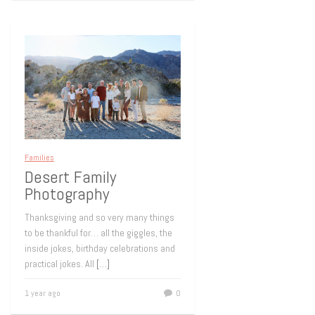
Families
Desert Family
Photography
Thanksgiving and so very many things
to be thankful for… all the giggles, the
inside jokes, birthday celebrations and
practical jokes. All
[…]
1 year ago
0