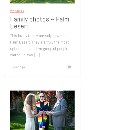
Weddings
Family photos ~ Palm
Desert
This lovely family recently moved to
Palm Desert. They are truly the most
upbeat and positive group of people
you could ever
[…]
1 year ago
0