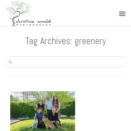
Tag Archives: greenery