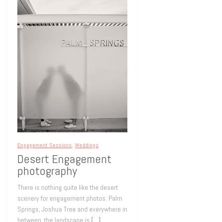
Engagement Sessions
,
Weddings
Desert Engagement
photography
There is nothing quite like the desert
scenery for engagement photos. Palm
Springs, Joshua Tree and everywhere in
between, the landscape is
[…]