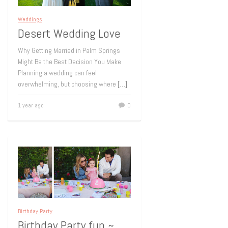
Weddings
Desert Wedding Love
Why Getting Married in Palm Springs
Might Be the Best Decision You Make
Planning a wedding can feel
overwhelming, but choosing where
[…]
1 year ago
0
Birthday Party
Birthday Party fun ~