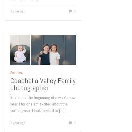
1 year ago
0
Families
Coachella Valley Family
photographer
Its almost the beginning of a whole new
year, I for one am excited about the
coming year. I look forward to
[…]
1 year ago
0