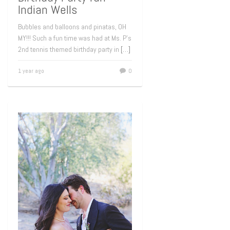
Indian Wells
Bubbles and balloons and pinatas, OH
MY!!! Such a fun time was had at Ms. P’s
2nd tennis themed birthday party in
[…]
1 year ago
0