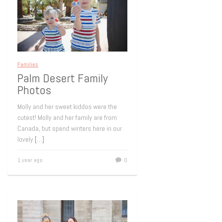
Families
Palm Desert Family
Photos
Molly and her sweet kiddos were the
cutest! Molly and her family are from
Canada, but spend winters here in our
lovely
[…]
1 year ago
0