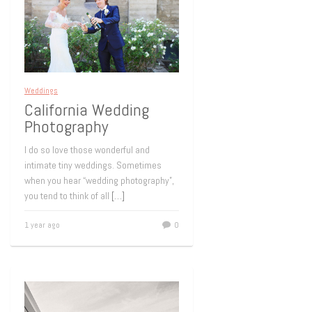
Weddings
California Wedding
Photography
I do so love those wonderful and
intimate tiny weddings. Sometimes
when you hear “wedding photography”,
you tend to think of all
[…]
1 year ago
0