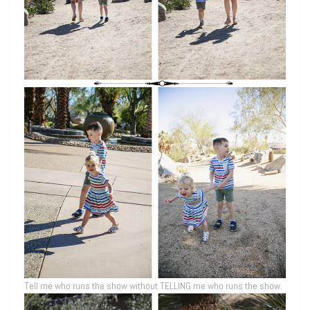
Tell me who runs the show without TELLING me who runs the show.