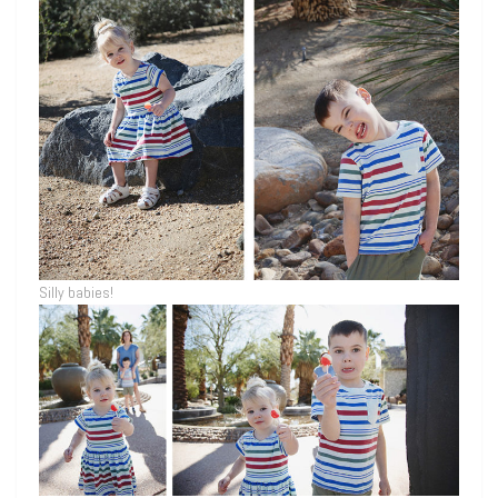
Silly babies!