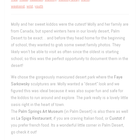
weekend
,
wild
,
youth
Molly and her sweet kiddos were the cutest! Molly and her family are
from Canada, but spend winters here in our lovely desert, Palm
Desert to be exact… and before they head home for the beginning
of school, they wanted to grab some sweet family photos. They
likely won’t be able to visit as often since the oldest is starting
school, so this was the perfect opportunity to document them in the
desert!
We chose the gorgeously manicured desert park where the
Faye
Sarkowsky
sculptures are. Molly wanted a “desert” look and we
figured this was ideal because it was also super fun and safe for
the kiddos to run around and explore. The park really is a lovely little
oasis right in the heart of town.
The
Palm Springs Art Museum
(in Palm Desert) is also there as well
as
La Spiga Restaurant
, if you are craving Italian food, or
Cuistot
if
you prefer french food. Its a wonderful little corner in Palm Desert,
go check it out!