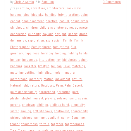
by
Chris A Admin
/ in
Families
0 Comments
/ tags
action
,
adventure
,
architecture
,
back view
,
balance
,
blue
,
blue sky
,
bonding
,
bright
,
brother
,
calm
,
candid
,
candid moment
,
carefree
,
casual
,
casual wear
,
childhood
,
children
,
childrens photographer
,
concrete
,
connection
,
curiosity
,
day out
,
daylight
,
Desert
,
dress
,
dry
,
energy
,
exploration
,
expression
,
Family
,
Family
Photographer
,
Family photos
,
family time
,
Fun
,
greenery
,
happiness
,
harmony
,
holding
,
holding hands
,
holiday
,
innocence
,
interaction
,
joy
,
kid photographer
,
kneeling
,
laughter
,
lifestyle
,
lollipop
,
Love
,
matching
,
matching outfits
,
minimalist
,
modern
,
mother
,
motherhood
,
motherly
,
motion
,
movement
,
natural
,
Natural light
,
nature
,
Outdoors
,
Palm
,
Palm Desert
,
palm desert family
,
parenthood
,
parenting
,
path
,
playful
,
playful moment
,
playing
,
relaxed
,
sand
,
scenic
,
serene
,
shadows
,
siblings
,
siblings bond
,
simplicity
,
sister
,
smiling
,
soft shadows
,
southwest
,
spontaneity
,
striped
,
stripes
,
summer
,
sunlight
,
sunny
,
Sunshine
,
tender
,
tenderness
,
terrain
,
together
,
togetherness
,
Tree
,
Trees
,
vacation
,
walking
,
walking away
,
warm
,