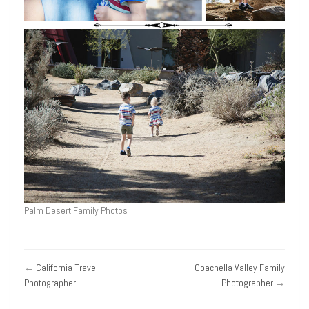
Palm Desert Family Photos
←
California Travel
Coachella Valley Family
Photographer
Photographer
→