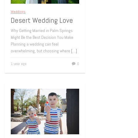
Weddings
Desert Wedding Love
Why Getting Married in Palm Springs
Might Be the Best Decision You Make
Planning a wedding can feel
overwhelming, but choosing where
[…]
1 year ago
0