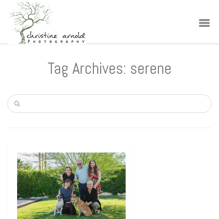
Tag Archives: serene