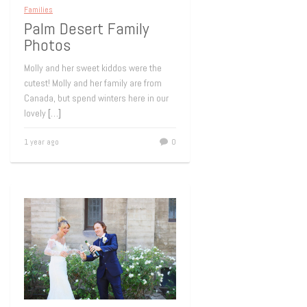
Families
Palm Desert Family
Photos
Molly and her sweet kiddos were the
cutest! Molly and her family are from
Canada, but spend winters here in our
lovely
[…]
1 year ago
0