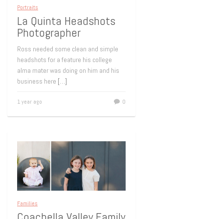
Portraits
La Quinta Headshots
Photographer
Ross needed some clean and simple
headshots for a feature his college
alma mater was doing on him and his
business here
[…]
1 year ago
0
Families
Coachella Valley Family