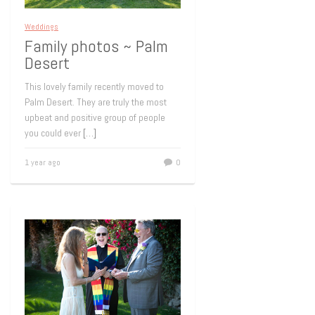
Weddings
Family photos ~ Palm
Desert
This lovely family recently moved to
Palm Desert. They are truly the most
upbeat and positive group of people
you could ever
[…]
1 year ago
0