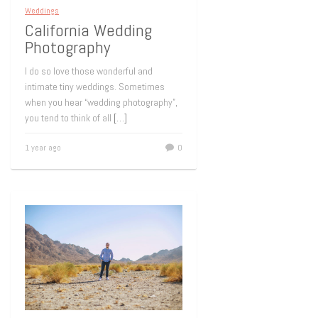
Weddings
California Wedding
Photography
I do so love those wonderful and
intimate tiny weddings. Sometimes
when you hear “wedding photography”,
you tend to think of all
[…]
1 year ago
0