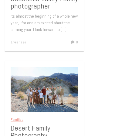
photographer
Its almost the beginning of a whole new
year, I for one am excited about the
coming year. I look forward to
[…]
1 year ago
0
Families
Desert Family
Photography