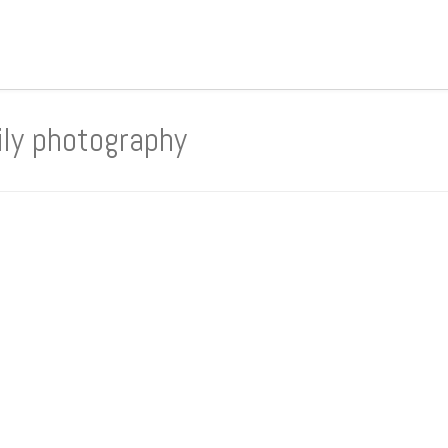
ily photography