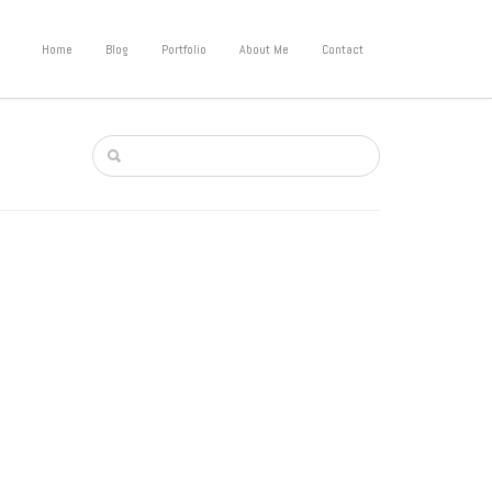
Home
Blog
Portfolio
About Me
Contact