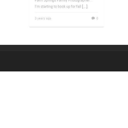
Palm Springs Family Photographer…
I’m starting to book up for fall
[…]
3 years ago
0