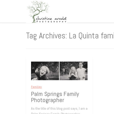
Tag Archives: La Quinta fam
Families
Palm Springs Family
Photographer
As the title of this blog post says, I am a