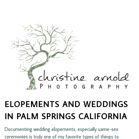
ELOPEMENTS AND WEDDINGS
IN PALM SPRINGS CALIFORNIA
Documenting wedding elopements, especially same-sex
ceremonies is truly one of my favorite types of things to