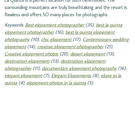
La Quinta is a perfect location for such ceremonies. The
surrounding mountains are truly breathtaking and the resort is
flawless and offers SO many places for photographs.
Keywords:
Best elopement photographer
(35),
best la quinta
elopement photographer
(16),
best la quinta elopement
photography
(10),
chic elopement
(17),
Contemporary wedding
elopement
(14),
creative elopement photographer
(21),
Creative elopement photos
(20),
desert elopement
(13),
destination elopement
(13),
destination elopement
photographer
(11),
documentary elopement photography
(16),
elegant elopement
(7),
Elegant Elopements
(8),
elope to la
quinta
(4),
elopement photos in la quinta
(5)
.