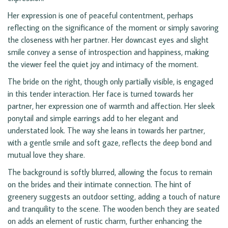
Her expression is one of peaceful contentment, perhaps
reflecting on the significance of the moment or simply savoring
the closeness with her partner. Her downcast eyes and slight
smile convey a sense of introspection and happiness, making
the viewer feel the quiet joy and intimacy of the moment.
The bride on the right, though only partially visible, is engaged
in this tender interaction. Her face is turned towards her
partner, her expression one of warmth and affection. Her sleek
ponytail and simple earrings add to her elegant and
understated look. The way she leans in towards her partner,
with a gentle smile and soft gaze, reflects the deep bond and
mutual love they share.
The background is softly blurred, allowing the focus to remain
on the brides and their intimate connection. The hint of
greenery suggests an outdoor setting, adding a touch of nature
and tranquility to the scene. The wooden bench they are seated
on adds an element of rustic charm, further enhancing the