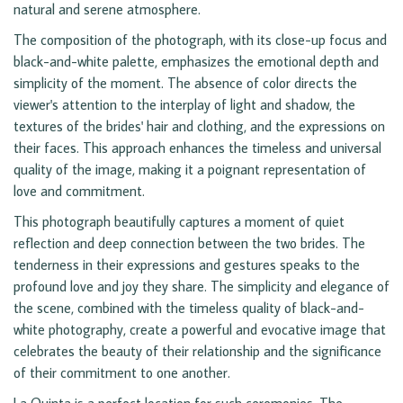
natural and serene atmosphere.
The composition of the photograph, with its close-up focus and
black-and-white palette, emphasizes the emotional depth and
simplicity of the moment. The absence of color directs the
viewer's attention to the interplay of light and shadow, the
textures of the brides' hair and clothing, and the expressions on
their faces. This approach enhances the timeless and universal
quality of the image, making it a poignant representation of
love and commitment.
This photograph beautifully captures a moment of quiet
reflection and deep connection between the two brides. The
tenderness in their expressions and gestures speaks to the
profound love and joy they share. The simplicity and elegance of
the scene, combined with the timeless quality of black-and-
white photography, create a powerful and evocative image that
celebrates the beauty of their relationship and the significance
of their commitment to one another.