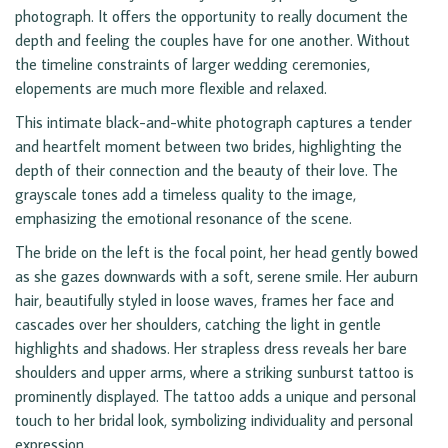
photograph. It offers the opportunity to really document the
depth and feeling the couples have for one another. Without
the timeline constraints of larger wedding ceremonies,
elopements are much more flexible and relaxed.
This intimate black-and-white photograph captures a tender
and heartfelt moment between two brides, highlighting the
depth of their connection and the beauty of their love. The
grayscale tones add a timeless quality to the image,
emphasizing the emotional resonance of the scene.
The bride on the left is the focal point, her head gently bowed
as she gazes downwards with a soft, serene smile. Her auburn
hair, beautifully styled in loose waves, frames her face and
cascades over her shoulders, catching the light in gentle
highlights and shadows. Her strapless dress reveals her bare
shoulders and upper arms, where a striking sunburst tattoo is
prominently displayed. The tattoo adds a unique and personal
touch to her bridal look, symbolizing individuality and personal
expression.