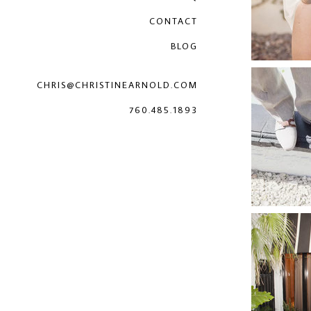
CONTACT
BLOG
CHRIS@CHRISTINEARNOLD.COM
760.485.1893