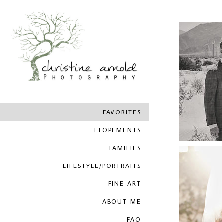
FAVORITES
ELOPEMENTS
FAMILIES
LIFESTYLE/PORTRAITS
FINE ART
ABOUT ME
FAQ