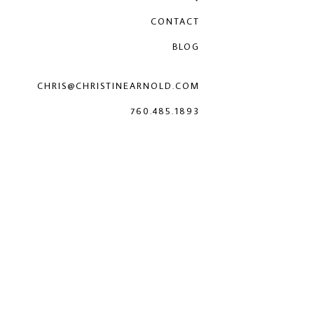
CONTACT
BLOG
CHRIS@CHRISTINEARNOLD.COM
760.485.1893