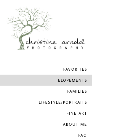
FAVORITES
ELOPEMENTS
FAMILIES
LIFESTYLE/PORTRAITS
FINE ART
ABOUT ME
FAQ