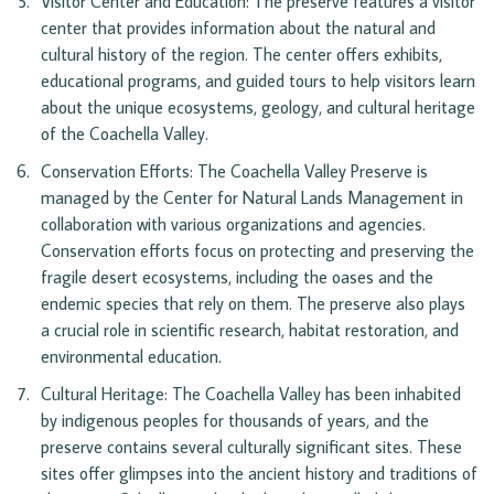
Visitor Center and Education: The preserve features a visitor 
center that provides information about the natural and 
cultural history of the region. The center offers exhibits, 
educational programs, and guided tours to help visitors learn 
about the unique ecosystems, geology, and cultural heritage 
of the Coachella Valley.
Conservation Efforts: The Coachella Valley Preserve is 
managed by the Center for Natural Lands Management in 
collaboration with various organizations and agencies. 
Conservation efforts focus on protecting and preserving the 
fragile desert ecosystems, including the oases and the 
endemic species that rely on them. The preserve also plays 
a crucial role in scientific research, habitat restoration, and 
environmental education.
Cultural Heritage: The Coachella Valley has been inhabited 
by indigenous peoples for thousands of years, and the 
preserve contains several culturally significant sites. These 
sites offer glimpses into the ancient history and traditions of 