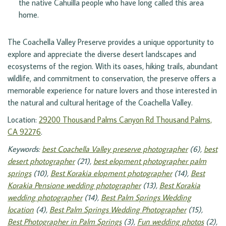
the native Cahuilla people who have long called this area 
home.
The Coachella Valley Preserve provides a unique opportunity to
explore and appreciate the diverse desert landscapes and
ecosystems of the region. With its oases, hiking trails, abundant
wildlife, and commitment to conservation, the preserve offers a
memorable experience for nature lovers and those interested in
the natural and cultural heritage of the Coachella Valley.
Location:
29200 Thousand Palms Canyon Rd Thousand Palms,
CA 92276
.
Keywords:
best Coachella Valley preserve photographer
(6),
best
desert photographer
(21),
best elopment photographer palm
springs
(10),
Best Korakia elopment photographer
(14),
Best
Korakia Pensione wedding photographer
(13),
Best Korakia
wedding photographer
(14),
Best Palm Springs Wedding
location
(4),
Best Palm Springs Wedding Photographer
(15),
Best Photographer in Palm Springs
(3),
Fun wedding photos
(2),