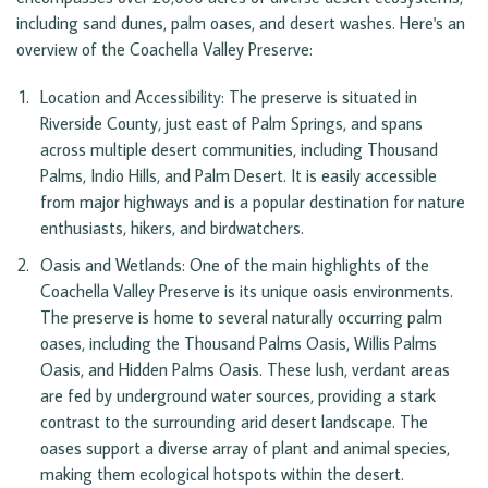
including sand dunes, palm oases, and desert washes. Here's an
overview of the Coachella Valley Preserve:
Location and Accessibility: The preserve is situated in 
Riverside County, just east of Palm Springs, and spans 
across multiple desert communities, including Thousand 
Palms, Indio Hills, and Palm Desert. It is easily accessible 
from major highways and is a popular destination for nature 
enthusiasts, hikers, and birdwatchers.
Oasis and Wetlands: One of the main highlights of the 
Coachella Valley Preserve is its unique oasis environments. 
The preserve is home to several naturally occurring palm 
oases, including the Thousand Palms Oasis, Willis Palms 
Oasis, and Hidden Palms Oasis. These lush, verdant areas 
are fed by underground water sources, providing a stark 
contrast to the surrounding arid desert landscape. The 
oases support a diverse array of plant and animal species, 
making them ecological hotspots within the desert.