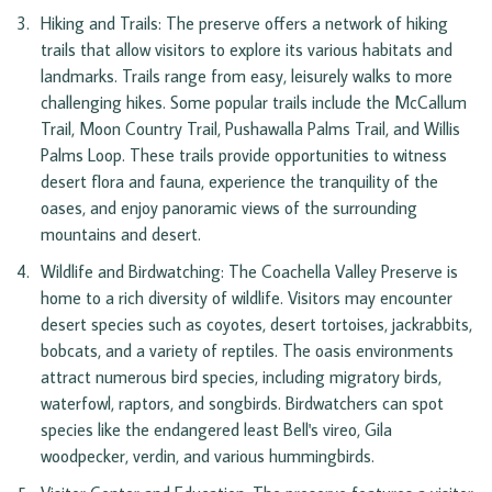
Hiking and Trails: The preserve offers a network of hiking 
trails that allow visitors to explore its various habitats and 
landmarks. Trails range from easy, leisurely walks to more 
challenging hikes. Some popular trails include the McCallum 
Trail, Moon Country Trail, Pushawalla Palms Trail, and Willis 
Palms Loop. These trails provide opportunities to witness 
desert flora and fauna, experience the tranquility of the 
oases, and enjoy panoramic views of the surrounding 
mountains and desert.
Wildlife and Birdwatching: The Coachella Valley Preserve is 
home to a rich diversity of wildlife. Visitors may encounter 
desert species such as coyotes, desert tortoises, jackrabbits, 
bobcats, and a variety of reptiles. The oasis environments 
attract numerous bird species, including migratory birds, 
waterfowl, raptors, and songbirds. Birdwatchers can spot 
species like the endangered least Bell's vireo, Gila 
woodpecker, verdin, and various hummingbirds.