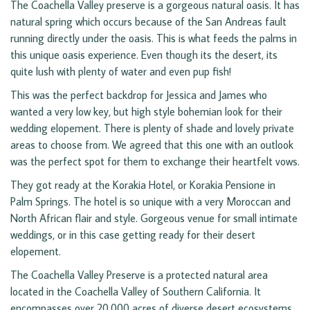
The Coachella Valley preserve is a gorgeous natural oasis. It has
natural spring which occurs because of the San Andreas fault
running directly under the oasis. This is what feeds the palms in
this unique oasis experience. Even though its the desert, its
quite lush with plenty of water and even pup fish!
This was the perfect backdrop for Jessica and James who
wanted a very low key, but high style bohemian look for their
wedding elopement. There is plenty of shade and lovely private
areas to choose from. We agreed that this one with an outlook
was the perfect spot for them to exchange their heartfelt vows.
They got ready at the Korakia Hotel, or Korakia Pensione in
Palm Springs. The hotel is so unique with a very Moroccan and
North African flair and style. Gorgeous venue for small intimate
weddings, or in this case getting ready for their desert
elopement.
The Coachella Valley Preserve is a protected natural area
located in the Coachella Valley of Southern California. It
encompasses over 20,000 acres of diverse desert ecosystems,