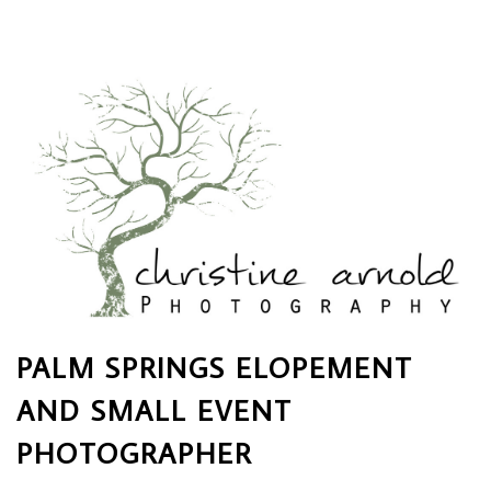
PALM SPRINGS ELOPEMENT
AND SMALL EVENT
PHOTOGRAPHER