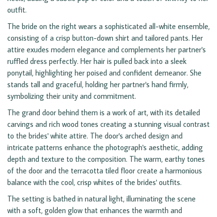
outfit.
The bride on the right wears a sophisticated all-white ensemble,
consisting of a crisp button-down shirt and tailored pants. Her
attire exudes modern elegance and complements her partner's
ruffled dress perfectly. Her hair is pulled back into a sleek
ponytail, highlighting her poised and confident demeanor. She
stands tall and graceful, holding her partner's hand firmly,
symbolizing their unity and commitment.
The grand door behind them is a work of art, with its detailed
carvings and rich wood tones creating a stunning visual contrast
to the brides' white attire. The door's arched design and
intricate patterns enhance the photograph's aesthetic, adding
depth and texture to the composition. The warm, earthy tones
of the door and the terracotta tiled floor create a harmonious
balance with the cool, crisp whites of the brides' outfits.
The setting is bathed in natural light, illuminating the scene
with a soft, golden glow that enhances the warmth and