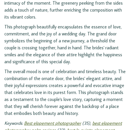
intimacy of the moment. The greenery peeking from the sides
adds a touch of nature, further enriching the composition with
its vibrant colors.
This photograph beautifully encapsulates the essence of love,
commitment, and the joy of a wedding day. The grand door
symbolizes the beginning of a new journey, a threshold the
couple is crossing together, hand in hand. The brides' radiant
smiles and the elegance of their attire highlight the happiness
and significance of this special day.
The overall mood is one of celebration and timeless beauty. The
combination of the ornate door, the brides' elegant attire, and
their joyful expressions creates a powerful and evocative image
that celebrates love in its purest form. This photograph stands
as a testament to the couple's love story, capturing a moment
that they will cherish forever against the backdrop of a place
that embodies both beauty and history.
Keywords:
Best elopement photographer
(35),
best elopement