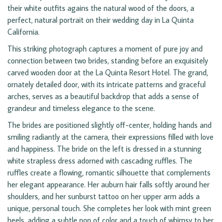
their white outfits agains the natural wood of the doors, a
perfect, natural portrait on their wedding day in La Quinta
California.
This striking photograph captures a moment of pure joy and
connection between two brides, standing before an exquisitely
carved wooden door at the La Quinta Resort Hotel. The grand,
ornately detailed door, with its intricate patterns and graceful
arches, serves as a beautiful backdrop that adds a sense of
grandeur and timeless elegance to the scene.
The brides are positioned slightly off-center, holding hands and
smiling radiantly at the camera, their expressions filled with love
and happiness. The bride on the left is dressed in a stunning
white strapless dress adorned with cascading ruffles. The
ruffles create a flowing, romantic silhouette that complements
her elegant appearance. Her auburn hair falls softly around her
shoulders, and her sunburst tattoo on her upper arm adds a
unique, personal touch. She completes her look with mint green
heels, adding a subtle pop of color and a touch of whimsy to her