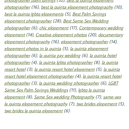
photographer palm springs
(32),
best la quinta elopement
photographer
(16),
best la quinta elopement photography
(10),
best la quinta lgbtq elopements
(5),
Best Palm Springs
elopement photographer
(28),
Best Same Sex Wedding
photographer
(6),
chic elopement
(17),
Contemporary wedding
elopement
(14),
Creative elopement photos
(20),
documentary
elopement photography
(16),
elopement photographer
(14),
elopement photos in la quinta
(5),
la quinta elopement
photographer
(6),
la quinta gay wedding
(6),
la quinta hotel
photographer
(4),
la quinta lgbtq photographer
(8),
la quinta
resort hotel
(3),
la quinta resort hotel elopement
(5),
la quinta
resort hotel elopement photographer
(4),
la quinta resort hotel
photographer
(3),
la quinta wedding photographer
(6),
LGBT
Same Sex Palm Springs Weddings
(11),
lgbtq la quinta
elopement
(8),
Same Sex wedding Photography
(7),
same-sex
la quinta elopement photography
(7),
two brides elopement
(5),
two brides la quinta elopement
(6)
.