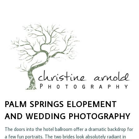
PALM SPRINGS ELOPEMENT
AND WEDDING PHOTOGRAPHY
The doors into the hotel ballroom offer a dramatic backdrop for
a few fun portraits. The two brides look absolutely radiant in