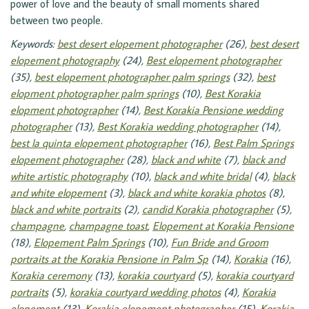
power of love and the beauty of small moments shared
between two people.
Keywords:
best desert elopement photographer
(26),
best desert
elopement photography
(24),
Best elopement photographer
(35),
best elopement photographer palm springs
(32),
best
elopment photographer palm springs
(10),
Best Korakia
elopment photographer
(14),
Best Korakia Pensione wedding
photographer
(13),
Best Korakia wedding photographer
(14),
best la quinta elopement photographer
(16),
Best Palm Springs
elopement photographer
(28),
black and white
(7),
black and
white artistic photography
(10),
black and white bridal
(4),
black
and white elopement
(3),
black and white korakia photos
(8),
black and white portraits
(2),
candid Korakia photographer
(5),
champagne
,
champagne toast
,
Elopement at Korakia Pensione
(18),
Elopement Palm Springs
(10),
Fun Bride and Groom
portraits at the Korakia Pensione in Palm Sp
(14),
Korakia
(16),
Korakia ceremony
(13),
korakia courtyard
(5),
korakia courtyard
portraits
(5),
korakia courtyard wedding photos
(4),
Korakia
elopement
(13),
Korakia elopement photographer
(15),
Korakia