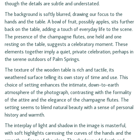
though the details are subtle and understated.
The background is softly blurred, drawing our focus to the
hands and the table. A bowl of fruit, possibly apples, sits further
back on the table, adding a touch of everyday life to the scene.
The presence of the champagne flutes, one held and one
resting on the table, suggests a celebratory moment. These
elements together imply a quiet, private celebration, perhaps in
the serene outdoors of Palm Springs.
The texture of the wooden table is rich and tactile, its
weathered surface telling its own story of time and use. This
choice of setting enhances the intimate, down-to-earth
atmosphere of the photograph, contrasting with the formality
of the attire and the elegance of the champagne flutes. The
setting seems to blend natural beauty with a sense of personal
history and warmth.
The interplay of light and shadow in the image is masterful,
with soft highlights caressing the curves of the hands and the