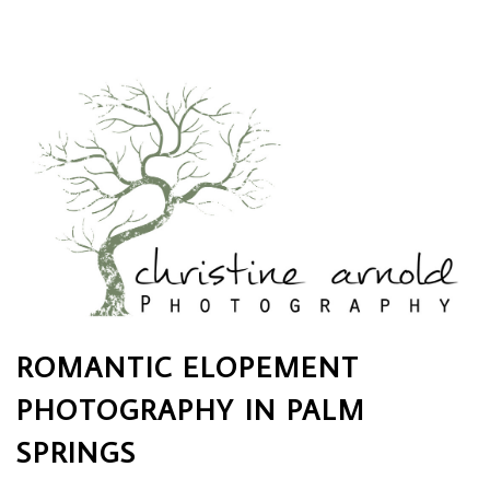
ROMANTIC ELOPEMENT
PHOTOGRAPHY IN PALM
SPRINGS