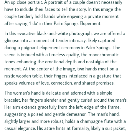
An up close portrait. A portrait of a couple doesn't necessarily
have to include their faces to tell the story. In this image the
couple tenderly hold hands while enjoying a private moment
after saying "I do" in their Palm Springs Elopement
In this evocative black-and-white photograph, we are offered a
glimpse into a moment of tender intimacy, likely captured
during a poignant elopement ceremony in Palm Springs. The
scene is imbued with a timeless quality, the monochromatic
tones enhancing the emotional depth and nostalgia of the
moment. At the center of the image, two hands meet on a
rustic wooden table, their fingers interlaced in a gesture that
speaks volumes of love, connection, and shared promises.
The woman’s hand is delicate and adorned with a simple
bracelet, her fingers slender and gently curled around the man's.
Her arm extends gracefully from the left edge of the frame,
suggesting a poised and gentle demeanor. The man’s hand,
slightly larger and more robust, holds a champagne flute with a
casual elegance. His attire hints at formality, likely a suit jacket,