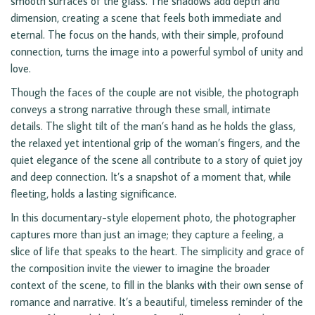
smooth surfaces of the glass. The shadows add depth and
dimension, creating a scene that feels both immediate and
eternal. The focus on the hands, with their simple, profound
connection, turns the image into a powerful symbol of unity and
love.
Though the faces of the couple are not visible, the photograph
conveys a strong narrative through these small, intimate
details. The slight tilt of the man’s hand as he holds the glass,
the relaxed yet intentional grip of the woman’s fingers, and the
quiet elegance of the scene all contribute to a story of quiet joy
and deep connection. It’s a snapshot of a moment that, while
fleeting, holds a lasting significance.
In this documentary-style elopement photo, the photographer
captures more than just an image; they capture a feeling, a
slice of life that speaks to the heart. The simplicity and grace of
the composition invite the viewer to imagine the broader
context of the scene, to fill in the blanks with their own sense of
romance and narrative. It’s a beautiful, timeless reminder of the