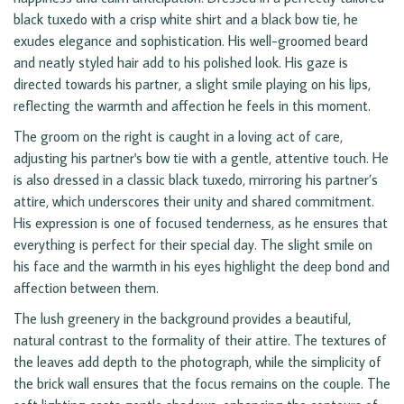
black tuxedo with a crisp white shirt and a black bow tie, he
exudes elegance and sophistication. His well-groomed beard
and neatly styled hair add to his polished look. His gaze is
directed towards his partner, a slight smile playing on his lips,
reflecting the warmth and affection he feels in this moment.
The groom on the right is caught in a loving act of care,
adjusting his partner's bow tie with a gentle, attentive touch. He
is also dressed in a classic black tuxedo, mirroring his partner’s
attire, which underscores their unity and shared commitment.
His expression is one of focused tenderness, as he ensures that
everything is perfect for their special day. The slight smile on
his face and the warmth in his eyes highlight the deep bond and
affection between them.
The lush greenery in the background provides a beautiful,
natural contrast to the formality of their attire. The textures of
the leaves add depth to the photograph, while the simplicity of
the brick wall ensures that the focus remains on the couple. The