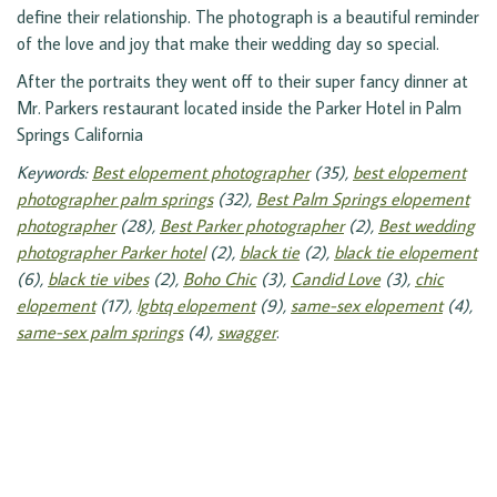
define their relationship. The photograph is a beautiful reminder
of the love and joy that make their wedding day so special.
After the portraits they went off to their super fancy dinner at
Mr. Parkers restaurant located inside the Parker Hotel in Palm
Springs California
Keywords:
Best elopement photographer
(35),
best elopement
photographer palm springs
(32),
Best Palm Springs elopement
photographer
(28),
Best Parker photographer
(2),
Best wedding
photographer Parker hotel
(2),
black tie
(2),
black tie elopement
(6),
black tie vibes
(2),
Boho Chic
(3),
Candid Love
(3),
chic
elopement
(17),
lgbtq elopement
(9),
same-sex elopement
(4),
same-sex palm springs
(4),
swagger
.