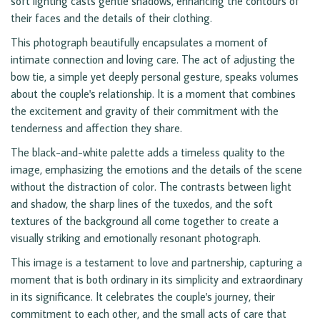
soft lighting casts gentle shadows, enhancing the contours of
their faces and the details of their clothing.
This photograph beautifully encapsulates a moment of
intimate connection and loving care. The act of adjusting the
bow tie, a simple yet deeply personal gesture, speaks volumes
about the couple's relationship. It is a moment that combines
the excitement and gravity of their commitment with the
tenderness and affection they share.
The black-and-white palette adds a timeless quality to the
image, emphasizing the emotions and the details of the scene
without the distraction of color. The contrasts between light
and shadow, the sharp lines of the tuxedos, and the soft
textures of the background all come together to create a
visually striking and emotionally resonant photograph.
This image is a testament to love and partnership, capturing a
moment that is both ordinary in its simplicity and extraordinary
in its significance. It celebrates the couple's journey, their
commitment to each other, and the small acts of care that