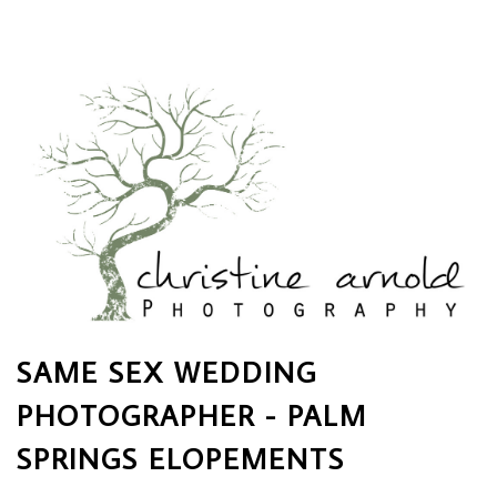
SAME SEX WEDDING
PHOTOGRAPHER - PALM
SPRINGS ELOPEMENTS