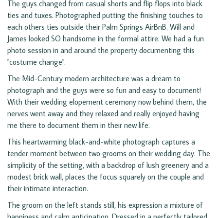
The guys changed from casual shorts and flip flops into black
ties and tuxes. Photographed putting the finishing touches to
each others ties outside their Palm Springs AirBnB. Will and
James looked SO handsome in the formal attire. We had a fun
photo session in and around the property documenting this
"costume change".
The Mid-Century modern architecture was a dream to
photograph and the guys were so fun and easy to document!
With their wedding elopement ceremony now behind them, the
nerves went away and they relaxed and really enjoyed having
me there to document them in their new life.
This heartwarming black-and-white photograph captures a
tender moment between two grooms on their wedding day. The
simplicity of the setting, with a backdrop of lush greenery and a
modest brick wall, places the focus squarely on the couple and
their intimate interaction.
The groom on the left stands still, his expression a mixture of
happiness and calm anticipation. Dressed in a perfectly tailored