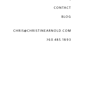
CONTACT
BLOG
CHRIS@CHRISTINEARNOLD.COM
760.485.1893