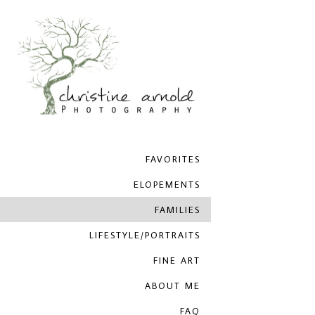
FAVORITES
ELOPEMENTS
FAMILIES
LIFESTYLE/PORTRAITS
FINE ART
ABOUT ME
FAQ