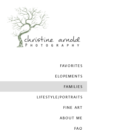
FAVORITES
ELOPEMENTS
FAMILIES
LIFESTYLE/PORTRAITS
FINE ART
ABOUT ME
FAQ