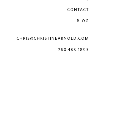
CONTACT
BLOG
CHRIS@CHRISTINEARNOLD.COM
760.485.1893