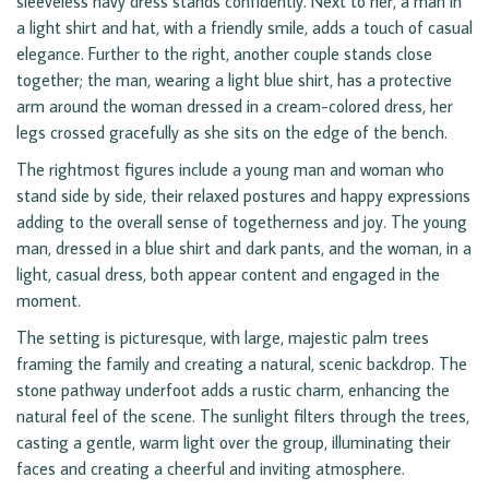
sleeveless navy dress stands confidently. Next to her, a man in
a light shirt and hat, with a friendly smile, adds a touch of casual
elegance. Further to the right, another couple stands close
together; the man, wearing a light blue shirt, has a protective
arm around the woman dressed in a cream-colored dress, her
legs crossed gracefully as she sits on the edge of the bench.
The rightmost figures include a young man and woman who
stand side by side, their relaxed postures and happy expressions
adding to the overall sense of togetherness and joy. The young
man, dressed in a blue shirt and dark pants, and the woman, in a
light, casual dress, both appear content and engaged in the
moment.
The setting is picturesque, with large, majestic palm trees
framing the family and creating a natural, scenic backdrop. The
stone pathway underfoot adds a rustic charm, enhancing the
natural feel of the scene. The sunlight filters through the trees,
casting a gentle, warm light over the group, illuminating their
faces and creating a cheerful and inviting atmosphere.