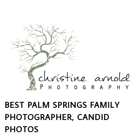
BEST PALM SPRINGS FAMILY
PHOTOGRAPHER, CANDID
PHOTOS