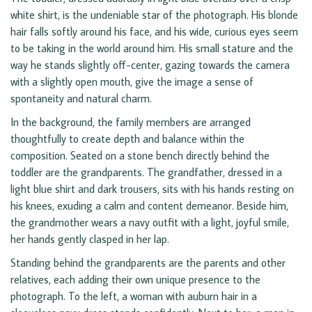
white shirt, is the undeniable star of the photograph. His blonde
hair falls softly around his face, and his wide, curious eyes seem
to be taking in the world around him. His small stature and the
way he stands slightly off-center, gazing towards the camera
with a slightly open mouth, give the image a sense of
spontaneity and natural charm.
In the background, the family members are arranged
thoughtfully to create depth and balance within the
composition. Seated on a stone bench directly behind the
toddler are the grandparents. The grandfather, dressed in a
light blue shirt and dark trousers, sits with his hands resting on
his knees, exuding a calm and content demeanor. Beside him,
the grandmother wears a navy outfit with a light, joyful smile,
her hands gently clasped in her lap.
Standing behind the grandparents are the parents and other
relatives, each adding their own unique presence to the
photograph. To the left, a woman with auburn hair in a