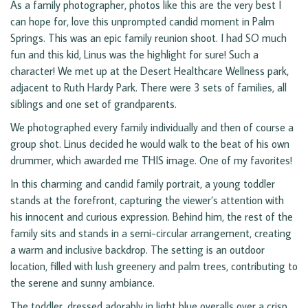
As a family photographer, photos like this are the very best I
can hope for, love this unprompted candid moment in Palm
Springs. This was an epic family reunion shoot. I had SO much
fun and this kid, Linus was the highlight for sure! Such a
character! We met up at the Desert Healthcare Wellness park,
adjacent to Ruth Hardy Park. There were 3 sets of families, all
siblings and one set of grandparents.
We photographed every family individually and then of course a
group shot. Linus decided he would walk to the beat of his own
drummer, which awarded me THIS image. One of my favorites!
In this charming and candid family portrait, a young toddler
stands at the forefront, capturing the viewer’s attention with
his innocent and curious expression. Behind him, the rest of the
family sits and stands in a semi-circular arrangement, creating
a warm and inclusive backdrop. The setting is an outdoor
location, filled with lush greenery and palm trees, contributing to
the serene and sunny ambiance.
The toddler, dressed adorably in light blue overalls over a crisp