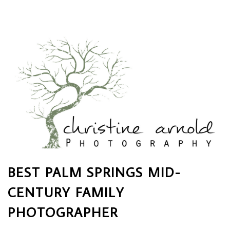
BEST PALM SPRINGS MID-
CENTURY FAMILY
PHOTOGRAPHER