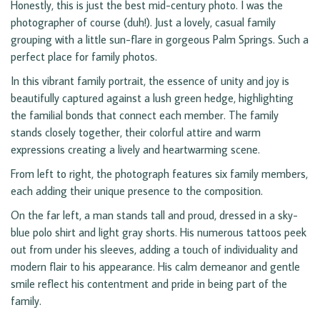
Honestly, this is just the best mid-century photo. I was the
photographer of course (duh!). Just a lovely, casual family
grouping with a little sun-flare in gorgeous Palm Springs. Such a
perfect place for family photos.
In this vibrant family portrait, the essence of unity and joy is
beautifully captured against a lush green hedge, highlighting
the familial bonds that connect each member. The family
stands closely together, their colorful attire and warm
expressions creating a lively and heartwarming scene.
From left to right, the photograph features six family members,
each adding their unique presence to the composition.
On the far left, a man stands tall and proud, dressed in a sky-
blue polo shirt and light gray shorts. His numerous tattoos peek
out from under his sleeves, adding a touch of individuality and
modern flair to his appearance. His calm demeanor and gentle
smile reflect his contentment and pride in being part of the
family.