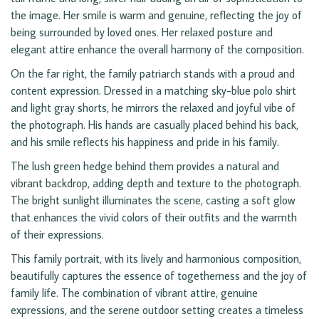
the image. Her smile is warm and genuine, reflecting the joy of
being surrounded by loved ones. Her relaxed posture and
elegant attire enhance the overall harmony of the composition.
On the far right, the family patriarch stands with a proud and
content expression. Dressed in a matching sky-blue polo shirt
and light gray shorts, he mirrors the relaxed and joyful vibe of
the photograph. His hands are casually placed behind his back,
and his smile reflects his happiness and pride in his family.
The lush green hedge behind them provides a natural and
vibrant backdrop, adding depth and texture to the photograph.
The bright sunlight illuminates the scene, casting a soft glow
that enhances the vivid colors of their outfits and the warmth
of their expressions.
This family portrait, with its lively and harmonious composition,
beautifully captures the essence of togetherness and the joy of
family life. The combination of vibrant attire, genuine
expressions, and the serene outdoor setting creates a timeless