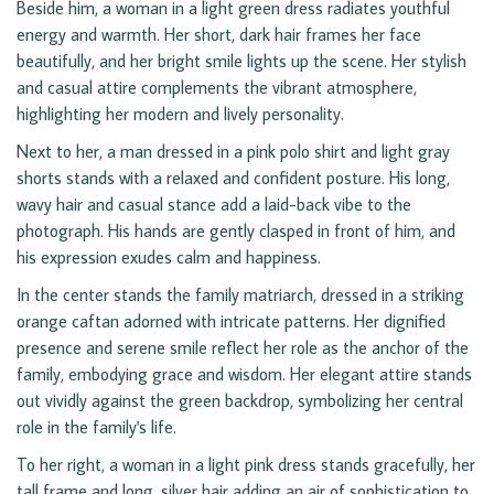
Beside him, a woman in a light green dress radiates youthful
energy and warmth. Her short, dark hair frames her face
beautifully, and her bright smile lights up the scene. Her stylish
and casual attire complements the vibrant atmosphere,
highlighting her modern and lively personality.
Next to her, a man dressed in a pink polo shirt and light gray
shorts stands with a relaxed and confident posture. His long,
wavy hair and casual stance add a laid-back vibe to the
photograph. His hands are gently clasped in front of him, and
his expression exudes calm and happiness.
In the center stands the family matriarch, dressed in a striking
orange caftan adorned with intricate patterns. Her dignified
presence and serene smile reflect her role as the anchor of the
family, embodying grace and wisdom. Her elegant attire stands
out vividly against the green backdrop, symbolizing her central
role in the family's life.
To her right, a woman in a light pink dress stands gracefully, her
tall frame and long, silver hair adding an air of sophistication to