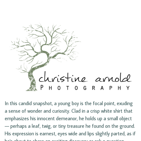
In this candid snapshot, a young boy is the focal point, exuding
a sense of wonder and curiosity. Clad in a crisp white shirt that
emphasizes his innocent demeanor, he holds up a small object
— perhaps a leaf, twig, or tiny treasure he found on the ground.
His expression is earnest, eyes wide and lips slightly parted, as if