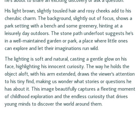
he's about to share an exciting discovery or ask a question.
His light brown, slightly tousled hair and rosy cheeks add to his
cherubic charm. The background, slightly out of focus, shows a
park setting with a bench and some greenery, hinting at a
leisurely day outdoors. The stone path underfoot suggests he's
in a well-maintained garden or park, a place where little ones
can explore and let their imaginations run wild.
The lighting is soft and natural, casting a gentle glow on his
face, highlighting his innocent curiosity. The way he holds the
object aloft, with his arm extended, draws the viewer's attention
to his tiny find, making us wonder what stories or questions he
has about it. This image beautifully captures a fleeting moment
of childhood exploration and the endless curiosity that drives
young minds to discover the world around them.