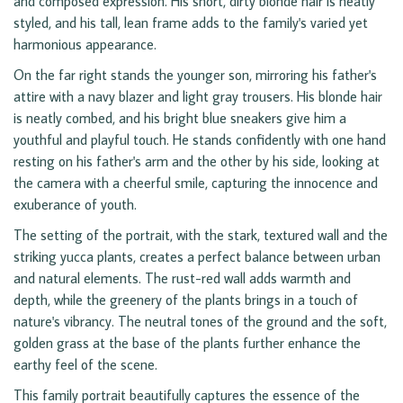
and composed expression. His short, dirty blonde hair is neatly
styled, and his tall, lean frame adds to the family's varied yet
harmonious appearance.
On the far right stands the younger son, mirroring his father's
attire with a navy blazer and light gray trousers. His blonde hair
is neatly combed, and his bright blue sneakers give him a
youthful and playful touch. He stands confidently with one hand
resting on his father's arm and the other by his side, looking at
the camera with a cheerful smile, capturing the innocence and
exuberance of youth.
The setting of the portrait, with the stark, textured wall and the
striking yucca plants, creates a perfect balance between urban
and natural elements. The rust-red wall adds warmth and
depth, while the greenery of the plants brings in a touch of
nature's vibrancy. The neutral tones of the ground and the soft,
golden grass at the base of the plants further enhance the
earthy feel of the scene.
This family portrait beautifully captures the essence of the