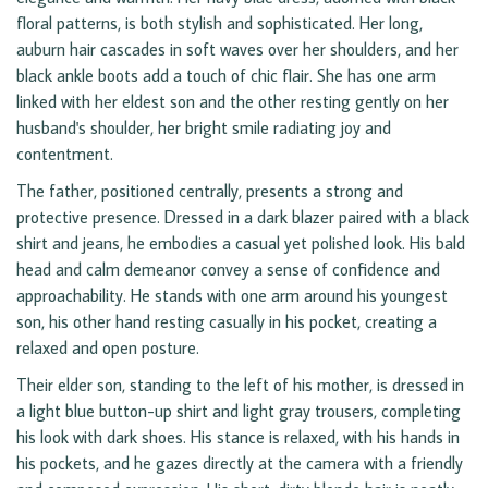
floral patterns, is both stylish and sophisticated. Her long,
auburn hair cascades in soft waves over her shoulders, and her
black ankle boots add a touch of chic flair. She has one arm
linked with her eldest son and the other resting gently on her
husband's shoulder, her bright smile radiating joy and
contentment.
The father, positioned centrally, presents a strong and
protective presence. Dressed in a dark blazer paired with a black
shirt and jeans, he embodies a casual yet polished look. His bald
head and calm demeanor convey a sense of confidence and
approachability. He stands with one arm around his youngest
son, his other hand resting casually in his pocket, creating a
relaxed and open posture.
Their elder son, standing to the left of his mother, is dressed in
a light blue button-up shirt and light gray trousers, completing
his look with dark shoes. His stance is relaxed, with his hands in
his pockets, and he gazes directly at the camera with a friendly