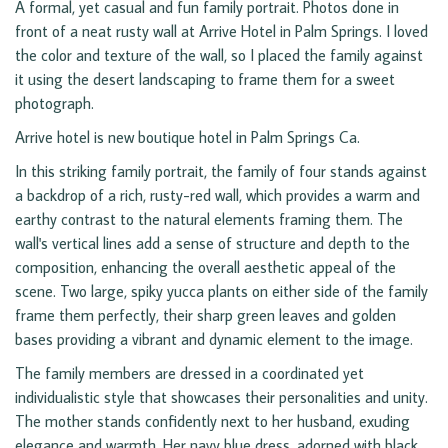
A formal, yet casual and fun family portrait. Photos done in
front of a neat rusty wall at Arrive Hotel in Palm Springs. I loved
the color and texture of the wall, so I placed the family against
it using the desert landscaping to frame them for a sweet
photograph.
Arrive hotel is new boutique hotel in Palm Springs Ca.
In this striking family portrait, the family of four stands against
a backdrop of a rich, rusty-red wall, which provides a warm and
earthy contrast to the natural elements framing them. The
wall's vertical lines add a sense of structure and depth to the
composition, enhancing the overall aesthetic appeal of the
scene. Two large, spiky yucca plants on either side of the family
frame them perfectly, their sharp green leaves and golden
bases providing a vibrant and dynamic element to the image.
The family members are dressed in a coordinated yet
individualistic style that showcases their personalities and unity.
The mother stands confidently next to her husband, exuding
elegance and warmth. Her navy blue dress, adorned with black