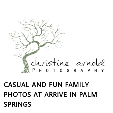
CASUAL AND FUN FAMILY
PHOTOS AT ARRIVE IN PALM
SPRINGS