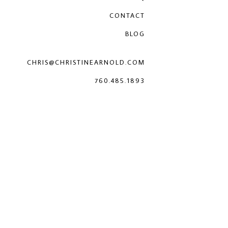
CONTACT
BLOG
CHRIS@CHRISTINEARNOLD.COM
760.485.1893