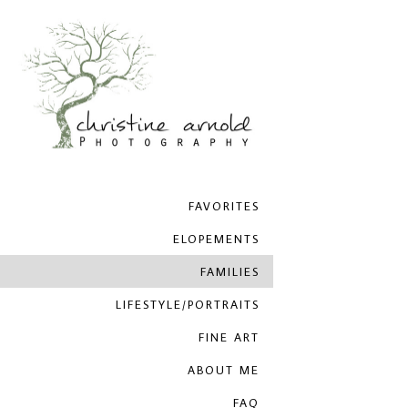
FAVORITES
ELOPEMENTS
FAMILIES
LIFESTYLE/PORTRAITS
FINE ART
ABOUT ME
FAQ