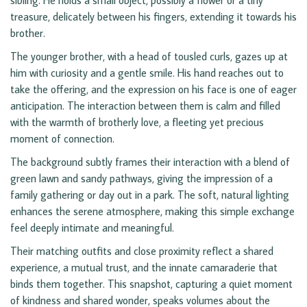
sibling. He holds a small object, possibly a flower or a tiny
treasure, delicately between his fingers, extending it towards his
brother.
The younger brother, with a head of tousled curls, gazes up at
him with curiosity and a gentle smile. His hand reaches out to
take the offering, and the expression on his face is one of eager
anticipation. The interaction between them is calm and filled
with the warmth of brotherly love, a fleeting yet precious
moment of connection.
The background subtly frames their interaction with a blend of
green lawn and sandy pathways, giving the impression of a
family gathering or day out in a park. The soft, natural lighting
enhances the serene atmosphere, making this simple exchange
feel deeply intimate and meaningful.
Their matching outfits and close proximity reflect a shared
experience, a mutual trust, and the innate camaraderie that
binds them together. This snapshot, capturing a quiet moment
of kindness and shared wonder, speaks volumes about the