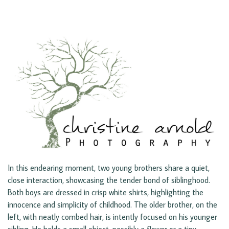
In this endearing moment, two young brothers share a quiet,
close interaction, showcasing the tender bond of siblinghood.
Both boys are dressed in crisp white shirts, highlighting the
innocence and simplicity of childhood. The older brother, on the
left, with neatly combed hair, is intently focused on his younger