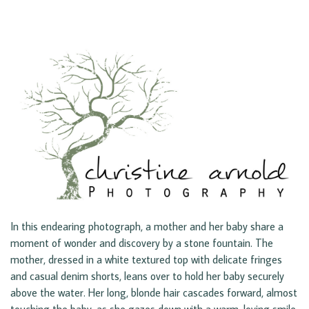
In this endearing photograph, a mother and her baby share a
moment of wonder and discovery by a stone fountain. The
mother, dressed in a white textured top with delicate fringes
and casual denim shorts, leans over to hold her baby securely
above the water. Her long, blonde hair cascades forward, almost