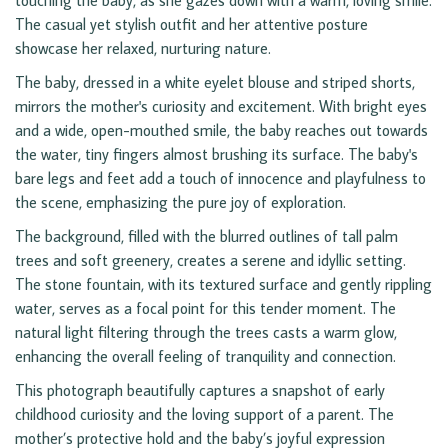
touching the baby, as she gazes down with a warm, loving smile.
The casual yet stylish outfit and her attentive posture
showcase her relaxed, nurturing nature.
The baby, dressed in a white eyelet blouse and striped shorts,
mirrors the mother's curiosity and excitement. With bright eyes
and a wide, open-mouthed smile, the baby reaches out towards
the water, tiny fingers almost brushing its surface. The baby's
bare legs and feet add a touch of innocence and playfulness to
the scene, emphasizing the pure joy of exploration.
The background, filled with the blurred outlines of tall palm
trees and soft greenery, creates a serene and idyllic setting.
The stone fountain, with its textured surface and gently rippling
water, serves as a focal point for this tender moment. The
natural light filtering through the trees casts a warm glow,
enhancing the overall feeling of tranquility and connection.
This photograph beautifully captures a snapshot of early
childhood curiosity and the loving support of a parent. The
mother’s protective hold and the baby’s joyful expression