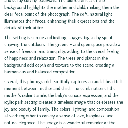
and softly curving pathways. The blurred effect of the
background highlights the mother and child, making them the
clear focal point of the photograph. The soft, natural light
illuminates their faces, enhancing their expressions and the
details of their attire.
The setting is serene and inviting, suggesting a day spent
enjoying the outdoors. The greenery and open space provide a
sense of freedom and tranquility, adding to the overall feeling
of happiness and relaxation. The trees and plants in the
background add depth and texture to the scene, creating a
harmonious and balanced composition.
Overall, this photograph beautifully captures a candid, heartfelt
moment between mother and child. The combination of the
mother’s radiant smile, the baby’s curious expression, and the
idyllic park setting creates a timeless image that celebrates the
joy and beauty of family. The colors, lighting, and composition
all work together to convey a sense of love, happiness, and
natural elegance. This image is a wonderful reminder of the