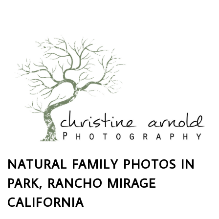
NATURAL FAMILY PHOTOS IN
PARK, RANCHO MIRAGE
CALIFORNIA