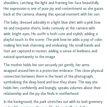
shoulders, catching the light and framing her face beautifully.
Her expression is one of pure joy and contentment as she gazes
back at the camera, sharing this special moment with her son.
The baby, dressed adorably in a light blue shirt with a pink bow
tie and turquoise shorts, looks curiously at the camera with
wide, bright eyes. His outfit is both cute and stylish, adding a
playful touch to the scene. The pink bow tie adds a pop of color,
making him look charming and endearing. His small hands and
feet are captured in motion, adding a sense of liveliness and
natural spontaneity to the image.
The mother holds her son securely yet gently, her arms
wrapped around him in a protective embrace. This close physical
connection between them is the heart of the photograph,
symbolizing the deep bond and love they share. The way she
holds him, confidently and lovingly, speaks volumes about their
relationship and the joy she finds in motherhood.
In the background, the park stretches out with its lush greenery