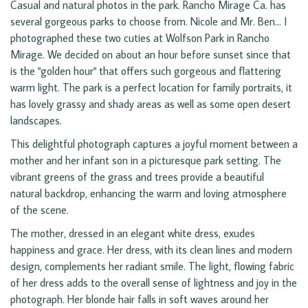
Casual and natural photos in the park. Rancho Mirage Ca. has
several gorgeous parks to choose from. Nicole and Mr. Ben... I
photographed these two cuties at Wolfson Park in Rancho
Mirage. We decided on about an hour before sunset since that
is the "golden hour" that offers such gorgeous and flattering
warm light. The park is a perfect location for family portraits, it
has lovely grassy and shady areas as well as some open desert
landscapes.
This delightful photograph captures a joyful moment between a
mother and her infant son in a picturesque park setting. The
vibrant greens of the grass and trees provide a beautiful
natural backdrop, enhancing the warm and loving atmosphere
of the scene.
The mother, dressed in an elegant white dress, exudes
happiness and grace. Her dress, with its clean lines and modern
design, complements her radiant smile. The light, flowing fabric
of her dress adds to the overall sense of lightness and joy in the
photograph. Her blonde hair falls in soft waves around her