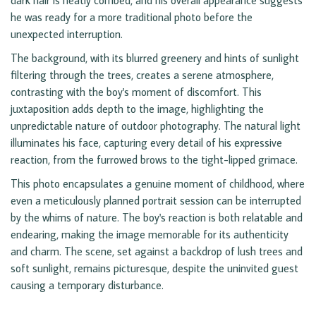
dark hair is neatly combed, and his overall appearance suggests
he was ready for a more traditional photo before the
unexpected interruption.
The background, with its blurred greenery and hints of sunlight
filtering through the trees, creates a serene atmosphere,
contrasting with the boy's moment of discomfort. This
juxtaposition adds depth to the image, highlighting the
unpredictable nature of outdoor photography. The natural light
illuminates his face, capturing every detail of his expressive
reaction, from the furrowed brows to the tight-lipped grimace.
This photo encapsulates a genuine moment of childhood, where
even a meticulously planned portrait session can be interrupted
by the whims of nature. The boy's reaction is both relatable and
endearing, making the image memorable for its authenticity
and charm. The scene, set against a backdrop of lush trees and
soft sunlight, remains picturesque, despite the uninvited guest
causing a temporary disturbance.