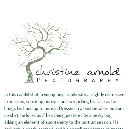
In this candid shot, a young boy stands with a slightly distressed
expression, squinting his eyes and scrunching his face as he
brings his hand up to his ear. Dressed in a pristine white button-
up shirt, he looks as if he's being pestered by a pesky bug,
adding an element of spontaneity to the portrait session. His