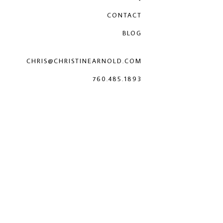
CONTACT
BLOG
CHRIS@CHRISTINEARNOLD.COM
760.485.1893