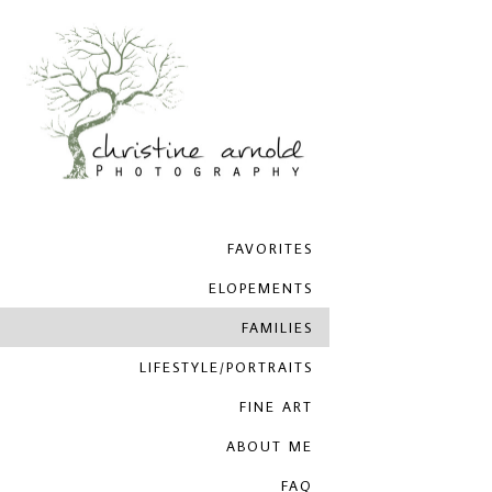
FAVORITES
ELOPEMENTS
FAMILIES
LIFESTYLE/PORTRAITS
FINE ART
ABOUT ME
FAQ