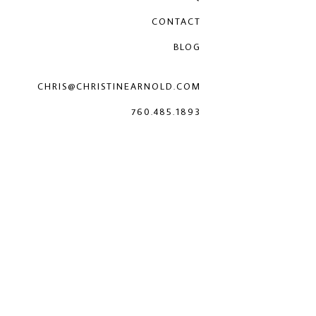
CONTACT
BLOG
CHRIS@CHRISTINEARNOLD.COM
760.485.1893