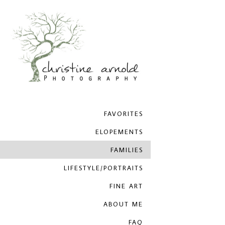
FAVORITES
ELOPEMENTS
FAMILIES
LIFESTYLE/PORTRAITS
FINE ART
ABOUT ME
FAQ