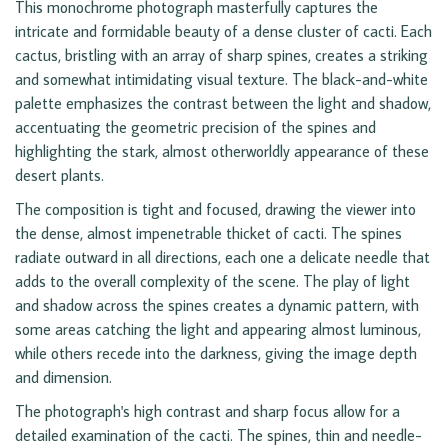
This monochrome photograph masterfully captures the
intricate and formidable beauty of a dense cluster of cacti. Each
cactus, bristling with an array of sharp spines, creates a striking
and somewhat intimidating visual texture. The black-and-white
palette emphasizes the contrast between the light and shadow,
accentuating the geometric precision of the spines and
highlighting the stark, almost otherworldly appearance of these
desert plants.
The composition is tight and focused, drawing the viewer into
the dense, almost impenetrable thicket of cacti. The spines
radiate outward in all directions, each one a delicate needle that
adds to the overall complexity of the scene. The play of light
and shadow across the spines creates a dynamic pattern, with
some areas catching the light and appearing almost luminous,
while others recede into the darkness, giving the image depth
and dimension.
The photograph's high contrast and sharp focus allow for a
detailed examination of the cacti. The spines, thin and needle-