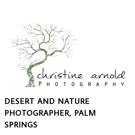
DESERT AND NATURE
PHOTOGRAPHER, PALM
SPRINGS