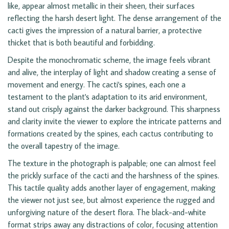
like, appear almost metallic in their sheen, their surfaces
reflecting the harsh desert light. The dense arrangement of the
cacti gives the impression of a natural barrier, a protective
thicket that is both beautiful and forbidding.
Despite the monochromatic scheme, the image feels vibrant
and alive, the interplay of light and shadow creating a sense of
movement and energy. The cacti's spines, each one a
testament to the plant's adaptation to its arid environment,
stand out crisply against the darker background. This sharpness
and clarity invite the viewer to explore the intricate patterns and
formations created by the spines, each cactus contributing to
the overall tapestry of the image.
The texture in the photograph is palpable; one can almost feel
the prickly surface of the cacti and the harshness of the spines.
This tactile quality adds another layer of engagement, making
the viewer not just see, but almost experience the rugged and
unforgiving nature of the desert flora. The black-and-white
format strips away any distractions of color, focusing attention