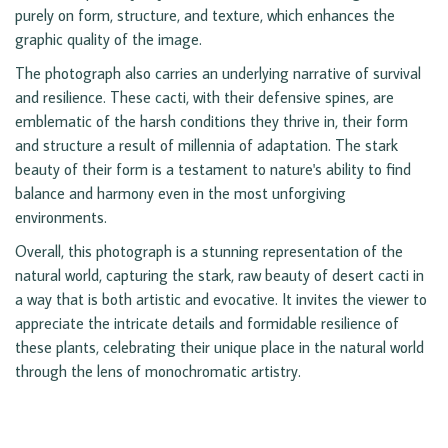
purely on form, structure, and texture, which enhances the
graphic quality of the image.
The photograph also carries an underlying narrative of survival
and resilience. These cacti, with their defensive spines, are
emblematic of the harsh conditions they thrive in, their form
and structure a result of millennia of adaptation. The stark
beauty of their form is a testament to nature's ability to find
balance and harmony even in the most unforgiving
environments.
Overall, this photograph is a stunning representation of the
natural world, capturing the stark, raw beauty of desert cacti in
a way that is both artistic and evocative. It invites the viewer to
appreciate the intricate details and formidable resilience of
these plants, celebrating their unique place in the natural world
through the lens of monochromatic artistry.