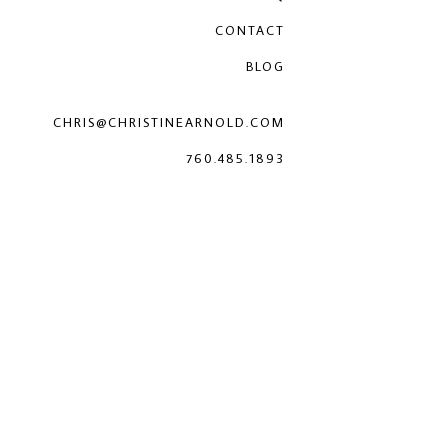
CONTACT
BLOG
CHRIS@CHRISTINEARNOLD.COM
760.485.1893