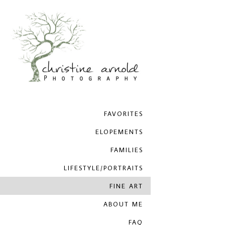
FAVORITES
ELOPEMENTS
FAMILIES
LIFESTYLE/PORTRAITS
FINE ART
ABOUT ME
FAQ