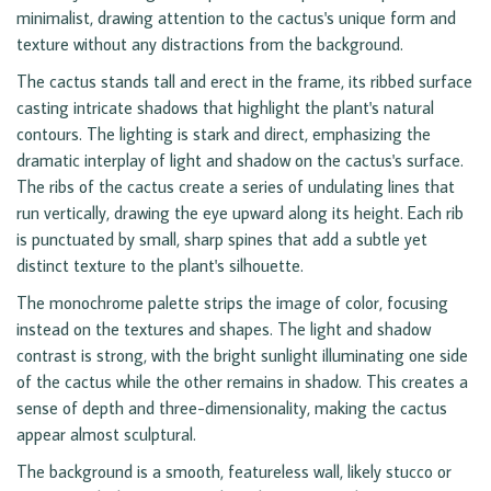
minimalist, drawing attention to the cactus's unique form and
texture without any distractions from the background.
The cactus stands tall and erect in the frame, its ribbed surface
casting intricate shadows that highlight the plant's natural
contours. The lighting is stark and direct, emphasizing the
dramatic interplay of light and shadow on the cactus's surface.
The ribs of the cactus create a series of undulating lines that
run vertically, drawing the eye upward along its height. Each rib
is punctuated by small, sharp spines that add a subtle yet
distinct texture to the plant's silhouette.
The monochrome palette strips the image of color, focusing
instead on the textures and shapes. The light and shadow
contrast is strong, with the bright sunlight illuminating one side
of the cactus while the other remains in shadow. This creates a
sense of depth and three-dimensionality, making the cactus
appear almost sculptural.
The background is a smooth, featureless wall, likely stucco or