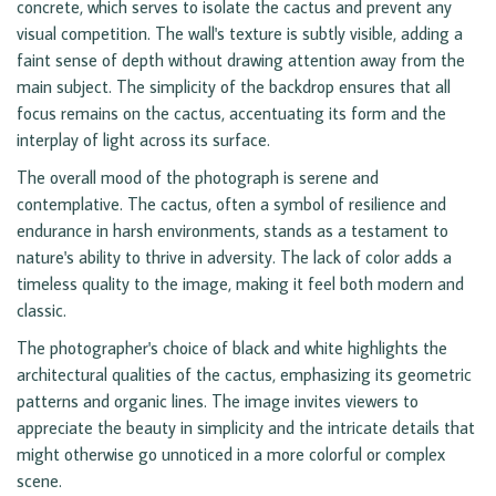
concrete, which serves to isolate the cactus and prevent any
visual competition. The wall's texture is subtly visible, adding a
faint sense of depth without drawing attention away from the
main subject. The simplicity of the backdrop ensures that all
focus remains on the cactus, accentuating its form and the
interplay of light across its surface.
The overall mood of the photograph is serene and
contemplative. The cactus, often a symbol of resilience and
endurance in harsh environments, stands as a testament to
nature's ability to thrive in adversity. The lack of color adds a
timeless quality to the image, making it feel both modern and
classic.
The photographer's choice of black and white highlights the
architectural qualities of the cactus, emphasizing its geometric
patterns and organic lines. The image invites viewers to
appreciate the beauty in simplicity and the intricate details that
might otherwise go unnoticed in a more colorful or complex
scene.