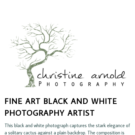
FINE ART BLACK AND WHITE
PHOTOGRAPHY ARTIST
This black and white photograph captures the stark elegance of
a solitary cactus against a plain backdrop. The composition is