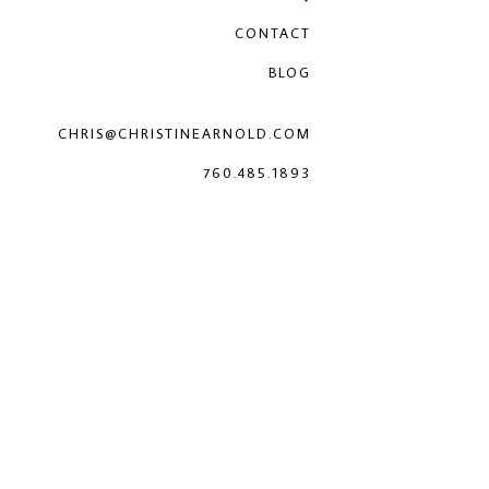
CONTACT
BLOG
CHRIS@CHRISTINEARNOLD.COM
760.485.1893