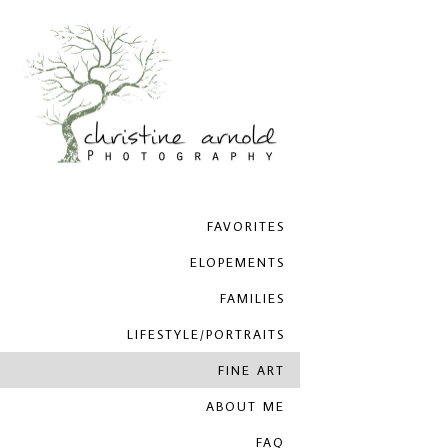
FAVORITES
ELOPEMENTS
FAMILIES
LIFESTYLE/PORTRAITS
FINE ART
ABOUT ME
FAQ