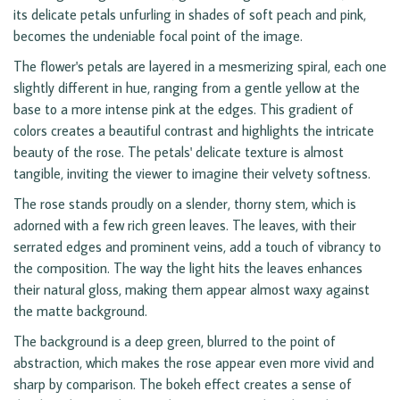
its delicate petals unfurling in shades of soft peach and pink,
becomes the undeniable focal point of the image.
The flower's petals are layered in a mesmerizing spiral, each one
slightly different in hue, ranging from a gentle yellow at the
base to a more intense pink at the edges. This gradient of
colors creates a beautiful contrast and highlights the intricate
beauty of the rose. The petals' delicate texture is almost
tangible, inviting the viewer to imagine their velvety softness.
The rose stands proudly on a slender, thorny stem, which is
adorned with a few rich green leaves. The leaves, with their
serrated edges and prominent veins, add a touch of vibrancy to
the composition. The way the light hits the leaves enhances
their natural gloss, making them appear almost waxy against
the matte background.
The background is a deep green, blurred to the point of
abstraction, which makes the rose appear even more vivid and
sharp by comparison. The bokeh effect creates a sense of