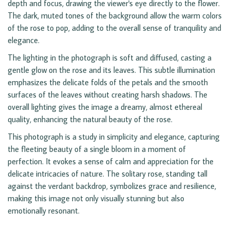
depth and focus, drawing the viewer's eye directly to the flower.
The dark, muted tones of the background allow the warm colors
of the rose to pop, adding to the overall sense of tranquility and
elegance.
The lighting in the photograph is soft and diffused, casting a
gentle glow on the rose and its leaves. This subtle illumination
emphasizes the delicate folds of the petals and the smooth
surfaces of the leaves without creating harsh shadows. The
overall lighting gives the image a dreamy, almost ethereal
quality, enhancing the natural beauty of the rose.
This photograph is a study in simplicity and elegance, capturing
the fleeting beauty of a single bloom in a moment of
perfection. It evokes a sense of calm and appreciation for the
delicate intricacies of nature. The solitary rose, standing tall
against the verdant backdrop, symbolizes grace and resilience,
making this image not only visually stunning but also
emotionally resonant.