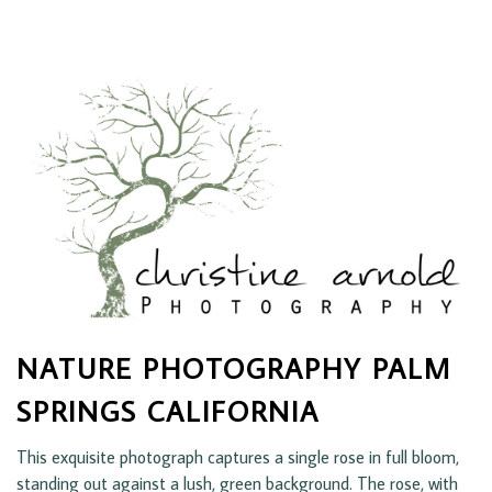
NATURE PHOTOGRAPHY PALM
SPRINGS CALIFORNIA
This exquisite photograph captures a single rose in full bloom,
standing out against a lush, green background. The rose, with