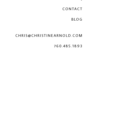
CONTACT
BLOG
CHRIS@CHRISTINEARNOLD.COM
760.485.1893