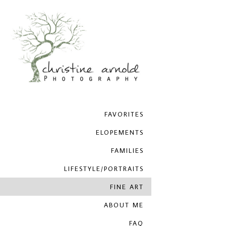
FAVORITES
ELOPEMENTS
FAMILIES
LIFESTYLE/PORTRAITS
FINE ART
ABOUT ME
FAQ