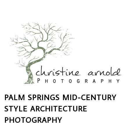
PALM SPRINGS MID-CENTURY
STYLE ARCHITECTURE
PHOTOGRAPHY