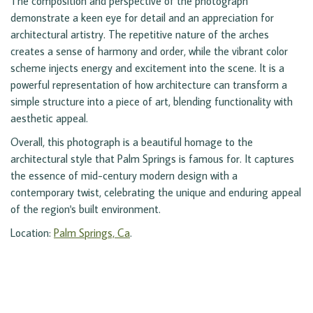
The composition and perspective of the photograph
demonstrate a keen eye for detail and an appreciation for
architectural artistry. The repetitive nature of the arches
creates a sense of harmony and order, while the vibrant color
scheme injects energy and excitement into the scene. It is a
powerful representation of how architecture can transform a
simple structure into a piece of art, blending functionality with
aesthetic appeal.
Overall, this photograph is a beautiful homage to the
architectural style that Palm Springs is famous for. It captures
the essence of mid-century modern design with a
contemporary twist, celebrating the unique and enduring appeal
of the region's built environment.
Location:
Palm Springs, Ca
.