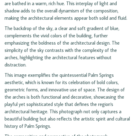
are bathed in a warm, rich hue. This interplay of light and
shadow adds to the overall dynamism of the composition,
making the architectural elements appear both solid and fluid.
The backdrop of the sky, a clear and soft gradient of blue,
complements the vivid colors of the building, further
emphasizing the boldness of the architectural design. The
simplicity of the sky contrasts with the complexity of the
arches, highlighting the architectural features without
distraction.
This image exemplifies the quintessential Palm Springs
aesthetic, which is known for its celebration of bold colors,
geometric forms, and innovative use of space. The design of
the arches is both functional and decorative, showcasing the
playful yet sophisticated style that defines the region's
architectural heritage. This photograph not only captures a
beautiful building but also reflects the artistic spirit and cultural
history of Palm Springs.