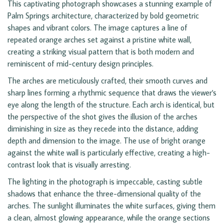
This captivating photograph showcases a stunning example of
Palm Springs architecture, characterized by bold geometric
shapes and vibrant colors. The image captures a line of
repeated orange arches set against a pristine white wall,
creating a striking visual pattern that is both modern and
reminiscent of mid-century design principles.
The arches are meticulously crafted, their smooth curves and
sharp lines forming a rhythmic sequence that draws the viewer's
eye along the length of the structure. Each arch is identical, but
the perspective of the shot gives the illusion of the arches
diminishing in size as they recede into the distance, adding
depth and dimension to the image. The use of bright orange
against the white wall is particularly effective, creating a high-
contrast look that is visually arresting.
The lighting in the photograph is impeccable, casting subtle
shadows that enhance the three-dimensional quality of the
arches. The sunlight illuminates the white surfaces, giving them
a clean, almost glowing appearance, while the orange sections