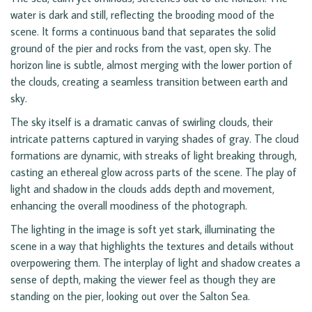
water is dark and still, reflecting the brooding mood of the
scene. It forms a continuous band that separates the solid
ground of the pier and rocks from the vast, open sky. The
horizon line is subtle, almost merging with the lower portion of
the clouds, creating a seamless transition between earth and
sky.
The sky itself is a dramatic canvas of swirling clouds, their
intricate patterns captured in varying shades of gray. The cloud
formations are dynamic, with streaks of light breaking through,
casting an ethereal glow across parts of the scene. The play of
light and shadow in the clouds adds depth and movement,
enhancing the overall moodiness of the photograph.
The lighting in the image is soft yet stark, illuminating the
scene in a way that highlights the textures and details without
overpowering them. The interplay of light and shadow creates a
sense of depth, making the viewer feel as though they are
standing on the pier, looking out over the Salton Sea.