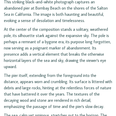
This striking black-and-white photograph captures an
abandoned pier at Bombay Beach on the shores of the Salton
Sea in California. The image is both haunting and beautiful,
evoking a sense of desolation and timelessness.
At the center of the composition stands a solitary, weathered
pole, its silhouette stark against the expansive sky. The pole is
perhaps a remnant of a bygone era, its purpose long forgotten,
now serving as a poignant marker of abandonment. Its
presence adds a vertical element that breaks the otherwise
horizontal layers of the sea and sky, drawing the viewer's eye
upward.
The pier itself, extending from the foreground into the
distance, appears worn and crumbling. Its surface is littered with
debris and large rocks, hinting at the relentless forces of nature
that have battered it over the years. The textures of the
decaying wood and stone are rendered in rich detail,
emphasizing the passage of time and the pier's slow decay.
The sea, calm yet ominous, stretches out to the horizon. The