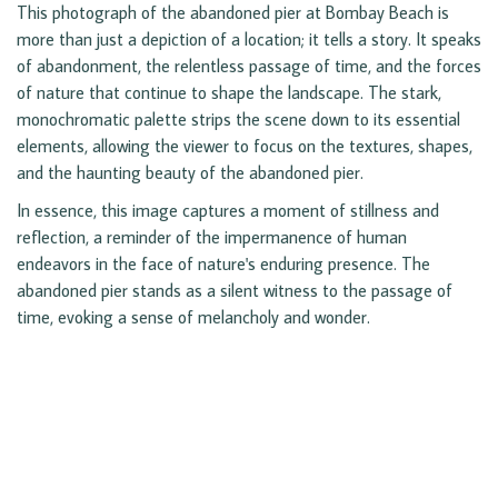
This photograph of the abandoned pier at Bombay Beach is
more than just a depiction of a location; it tells a story. It speaks
of abandonment, the relentless passage of time, and the forces
of nature that continue to shape the landscape. The stark,
monochromatic palette strips the scene down to its essential
elements, allowing the viewer to focus on the textures, shapes,
and the haunting beauty of the abandoned pier.
In essence, this image captures a moment of stillness and
reflection, a reminder of the impermanence of human
endeavors in the face of nature's enduring presence. The
abandoned pier stands as a silent witness to the passage of
time, evoking a sense of melancholy and wonder.