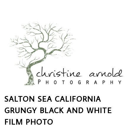
SALTON SEA CALIFORNIA
GRUNGY BLACK AND WHITE
FILM PHOTO