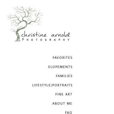
FAVORITES
ELOPEMENTS
FAMILIES
LIFESTYLE/PORTRAITS
FINE ART
ABOUT ME
FAQ