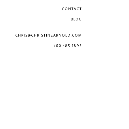
CONTACT
BLOG
CHRIS@CHRISTINEARNOLD.COM
760.485.1893